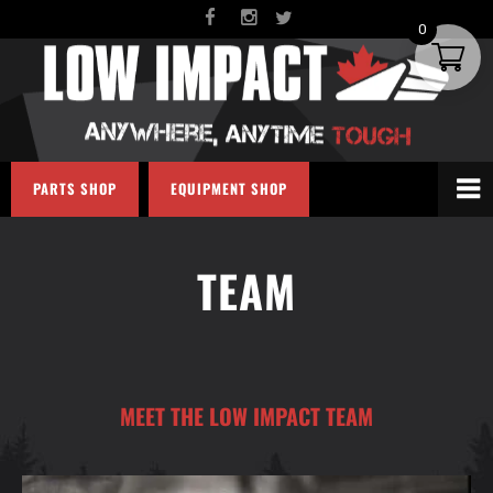
0
PARTS SHOP
EQUIPMENT SHOP
TEAM
MEET THE LOW IMPACT TEAM