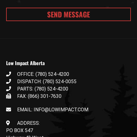
Low Impact Alberta
OFFICE: (780) 524-4200
DISPATCH: (780) 524-0055
PARTS: (780) 524-4200
FAX: (866) 301-7630
EMAIL: INFO@LOWIMPACT.COM
ADDRESS:
PO BOX 547