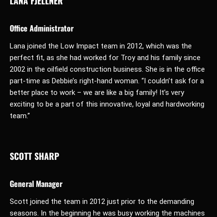
LANA FJELLNER
Office Administrator
Lana joined the Low Impact team in 2012, which was the
perfect fit, as she had worked for Troy and his family since
2002 in the oilfield construction business. She is in the office
part-time as Debbie’s right-hand woman. “I couldn’t ask for a
better place to work – we are like a big family! It’s very
exciting to be a part of this innovative, loyal and hardworking
team.”
SCOTT SHARP
General Manager
Scott joined the team in 2012 just prior to the demanding
seasons. In the beginning he was busy working the machines