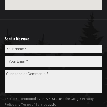
Send a Message
This site is protected by reCAPTCHA and the Google
Privacy
Policy
and
Terms of Service
apply.