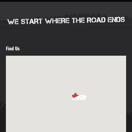
Find Us