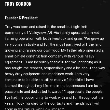
TROY GORDON
Founder & President
Troy was born and raised in the small but tight knit
community of Valleyview, AB. His family operated a mixed
farming operation with both livestock and grain. “We grew up
very conservatively and for the most part lived off the land
growing and raising our own food. My father also operated a
small oilfield construction company with various heavy
equipment.” “I am incredibly thankful for my upbringing as it
has taught me respect, responsibility and a lot about the way
heavy duty equipment and machines work. I am very
fortunate to be able to utilize many of the skills I have
learned throughout my lifetime in the businesses I am both
passionate and dedicated towards.” “I appreciate the people
I’ve had the opportunity to work with and for throughout the
years. I look forward to the contacts and friendships I will
form in the future with Low Impact.”