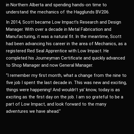
in Northern Alberta and spending hands-on time to
understand the mechanics of the Hagglunds BV206.
In 2014, Scott became Low Impact’s Research and Design
Manager. With over a decade in Metal Fabrication and
Manufacturing, it was a natural fit. In the meantime, Scott
had been advancing his career in the area of Mechanics, as a
registered Red Seal Apprentice with Low Impact. He
completed his Journeyman Certificate and quickly advanced
to Shop Manager and now General Manager.
“I remember my first month, what a change from the nine to
five job I spent the last decade in. This was new and exciting,
things were happening! And wouldn’t ya’ know, today is as
exciting as the first day on the job. I am so grateful to be a
part of Low Impact, and look forward to the many
adventures we have ahead.”