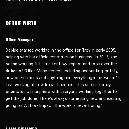
DEBBIE WIRTH
Office Manager
Debbie started working in the office for Troy in early 2005,
helping with his oilfield construction business. In 2012, she
began working full-time for Low Impact and took over the
duties of Office Management, including accounting, safety,
new orientations and anything and everything in between. “I
love working at Low Impact because it is such a family
orientated atmosphere with everyone working together to
get the job done. There’s always something new and exciting
going on. At Low Impact, the work is never boring.”