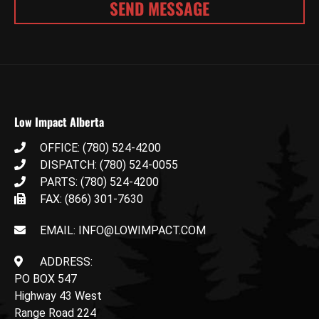
Low Impact Alberta
OFFICE: (780) 524-4200
DISPATCH: (780) 524-0055
PARTS: (780) 524-4200
FAX: (866) 301-7630
EMAIL: INFO@LOWIMPACT.COM
ADDRESS:
PO BOX 547
Highway 43 West
Range Road 224