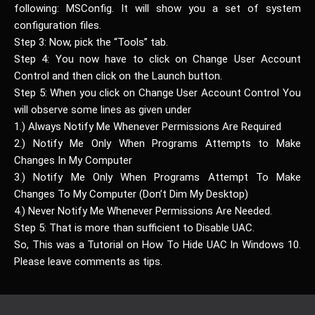
following: MSConfig. It will show you a set of system
configuration files.
Step 3: Now, pick the “Tools” tab.
Step 4: You now have to click on Change User Account
Control and then click on the Launch button.
Step 5: When you click on Change User Account Control You
will observe some lines as given under
1.) Always Notify Me Whenever Permissions Are Required
2.) Notify Me Only When Programs Attempts to Make
Changes In My Computer
3.) Notify Me Only When Programs Attempt To Make
Changes To My Computer (Don’t Dim My Desktop)
4.) Never Notify Me Whenever Permissions Are Needed.
Step 5: That is more than sufficient to Disable UAC.
So, This was a Tutorial on How To Hide UAC In Windows 10.
Please leave comments as tips.