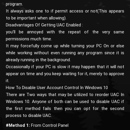
program.
It always asks one to if permit access or not(This appears
to be important when allowing).
Disadvantages Of Getting UAC Enabled :
you’ll be annoyed with the repeat of the very same
permissions much time.
It may forcefully come up while turning your PC On or else
while working without even running any program since it is
already running in the background.
Occasionally if your PC is slow it may happen that it will not
appear on time and you keep waiting for it, merely to approve
it.
How To Disable User Account Control In Windows 10
There are Two ways that may be utilized to reorder UAC In
Windows 10. Anyone of both can be used to disable UAC if
the first method fails then you can opt for the second
process to disable UAC.
#Method 1:
From Control Panel