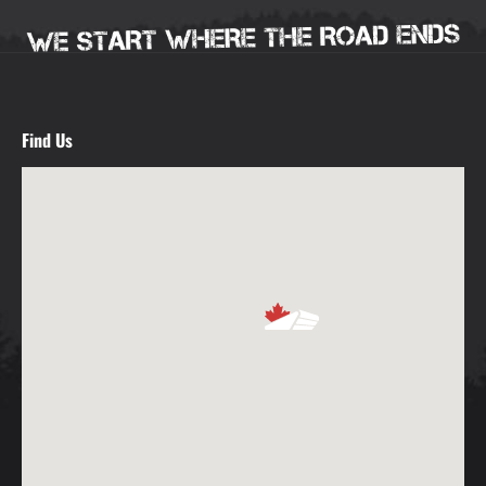
Find Us