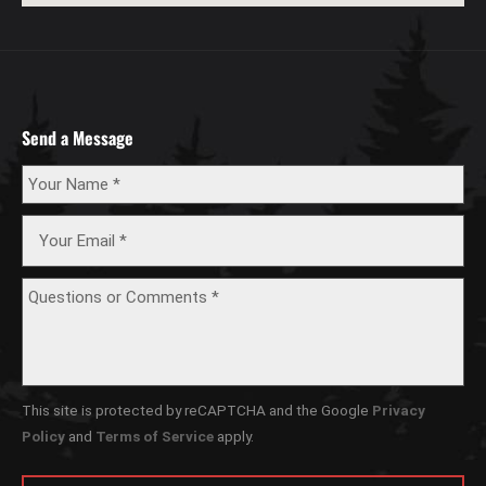
Send a Message
This site is protected by reCAPTCHA and the Google
Privacy
Policy
and
Terms of Service
apply.