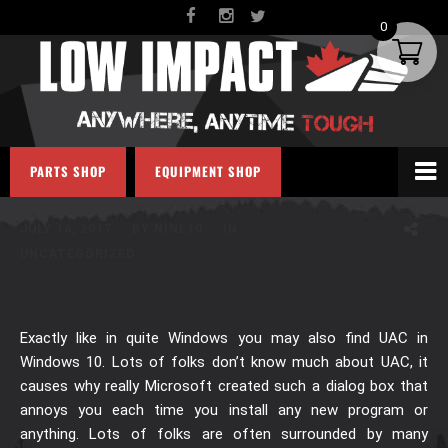
0
HOW TO DISABLE UAC IN
PARTS SHOP
EQUIPMENT SHOP
WINDOWS 10
JULY 16, 2017
BY
NINE10
IN
UNCATEGORIZED
Exactly like in quite Windows you may also find UAC in
Windows 10. Lots of folks don’t know much about UAC, it
causes why really Microsoft created such a dialog box that
annoys you each time you install any new program or
anything. Lots of folks are often surrounded by many