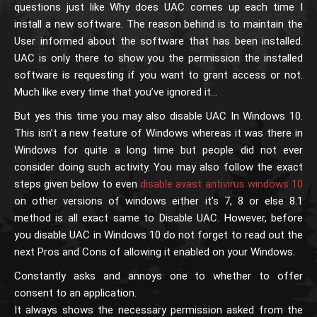
questions just like Why does UAC comes up each time I
install a new software. The reason behind is to maintain the
User informed about the software that has been installed.
UAC is only there to show you the permission the installed
software is requesting if you want to grant access or not.
Much like every time that you’ve ignored it…
But yes this time you may also disable UAC In Windows 10.
This isn’t a new feature of Windows whereas it was there in
Windows for quite a long time but people did not ever
consider doing such activity. You may also follow the exact
steps given below to even
disable avast antivirus windows 10
on other versions of windows either it’s 7, 8 or else 8.1
method is all exact same to Disable UAC. However, before
you disable UAC in Windows 10 do not forget to read out the
next Pros and Cons of allowing it enabled on your Windows.
Constantly asks and annoys one to whether to offer
consent to an application.
It always shows the necessary permission asked from the