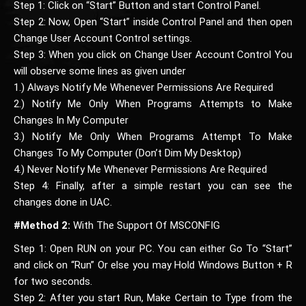
Step 1: Click on “Start” Button and start Control Panel.
Step 2: Now, Open “Start” inside Control Panel and then open
Change User Account Control settings.
Step 3: When you click on Change User Account Control You
will observe some lines as given under
1.) Always Notify Me Whenever Permissions Are Required
2.) Notify Me Only When Programs Attempts to Make
Changes In My Computer
3.) Notify Me Only When Programs Attempt To Make
Changes To My Computer (Don’t Dim My Desktop)
4.) Never Notify Me Whenever Permissions Are Required
Step 4: Finally, after a simple restart you can see the
changes done in UAC.
#Method 2:
With The Support Of MSCONFIG
Step 1: Open RUN on your PC. You can either Go To “Start”
and click on “Run” Or else you may Hold Windows Button + R
for two seconds.
Step 2: After you start Run, Make Certain to Type from the