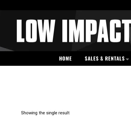
HOME
SALES & RENTALS
Showing the single result