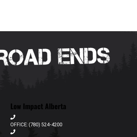
Low Impact Alberta
OFFICE: (780) 524-4200