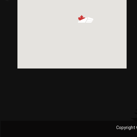
Copyright 