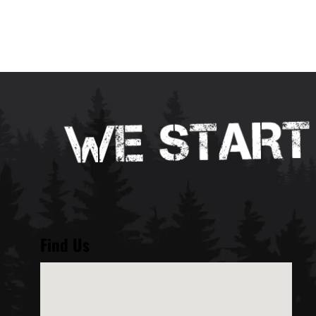
Find Us