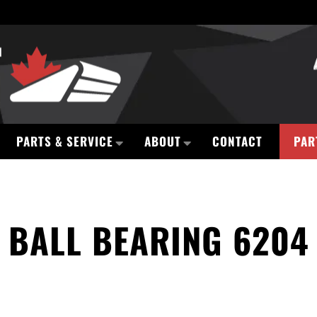
PARTS & SERVICE
ABOUT
CONTACT
PAR
BALL BEARING 6204