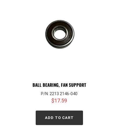
BALL BEARING, FAN SUPPORT
P/N: 2213 2146-040
$
17.59
ADD TO CART