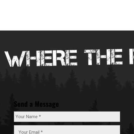
Send a Message