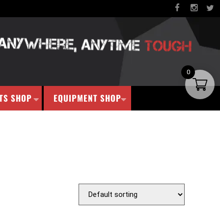
0
TS SHOP
EQUIPMENT SHOP