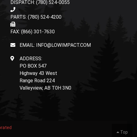
DISPATCH: (780) 524-0055
PARTS: (780) 524-4200
FAX: (866) 301-7630
EMAIL: INFO@LOWIMPACT.COM
ADDRESS:
PO BOX 547
Highway 43 West
Range Road 224
Valleyview, AB T0H 3N0
orated
Top