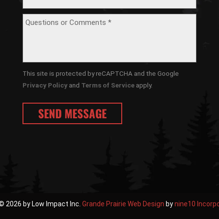
This site is protected by reCAPTCHA and the Google
Privacy Policy
and
Terms of Service
apply.
© 2026 by Low Impact Inc.
Grande Prairie Web Design
by
nine10 Incorp