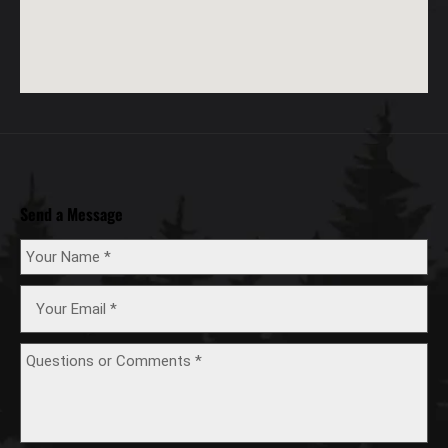
Send a Message