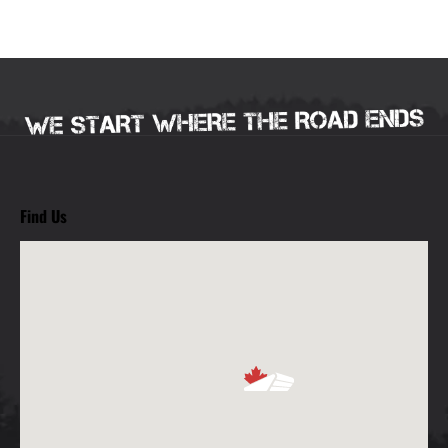
Find Us