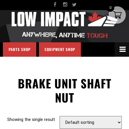
0
PARTS SHOP
EQUIPMENT SHOP
BRAKE UNIT SHAFT
NUT
Showing the single result