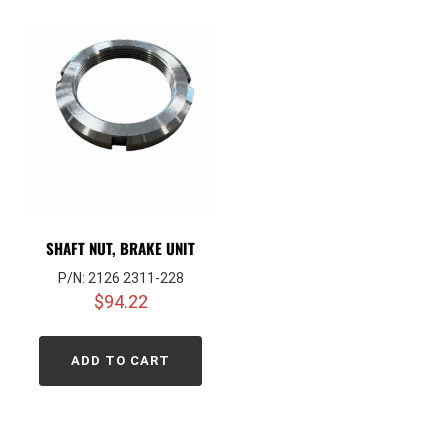
SHAFT NUT, BRAKE UNIT
P/N: 2126 2311-228
$
94.22
ADD TO CART