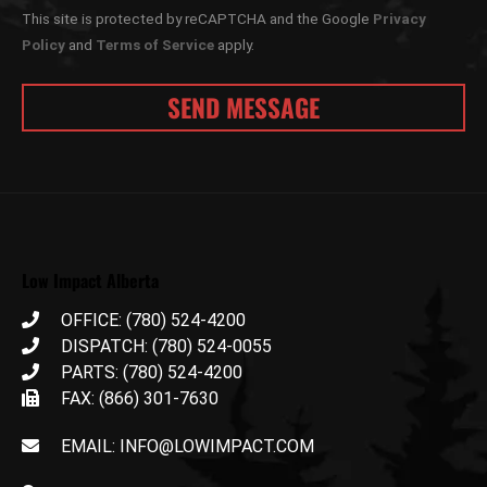
This site is protected by reCAPTCHA and the Google
Privacy
Policy
and
Terms of Service
apply.
Low Impact Alberta
OFFICE: (780) 524-4200
DISPATCH: (780) 524-0055
PARTS: (780) 524-4200
FAX: (866) 301-7630
EMAIL: INFO@LOWIMPACT.COM