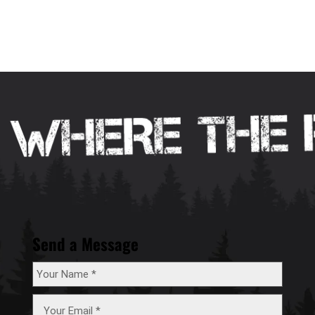
Send a Message