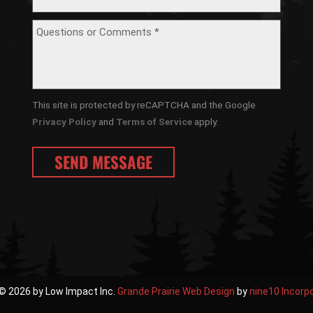
This site is protected by reCAPTCHA and the Google
Privacy Policy
and
Terms of Service
apply.
© 2026 by Low Impact Inc.
Grande Prairie Web Design
by
nine10 Incorp