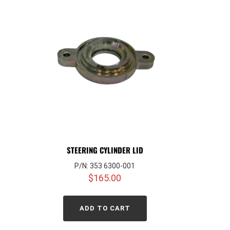
STEERING CYLINDER LID
P/N: 353 6300-001
$
165.00
ADD TO CART