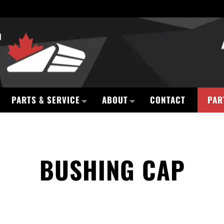
PARTS & SERVICE
ABOUT
CONTACT
PAR
BUSHING CAP