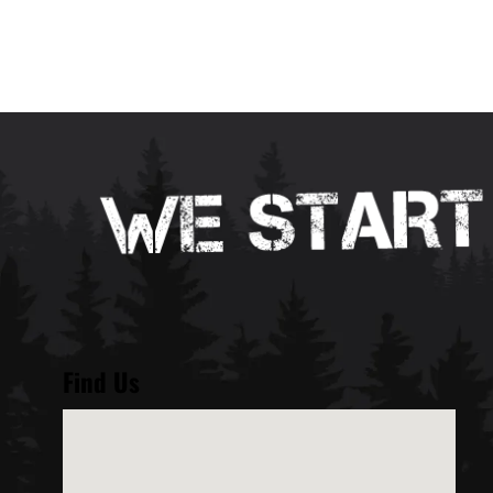
Find Us