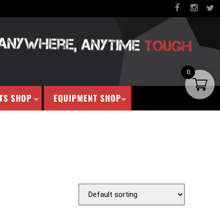
0
TS SHOP
EQUIPMENT SHOP