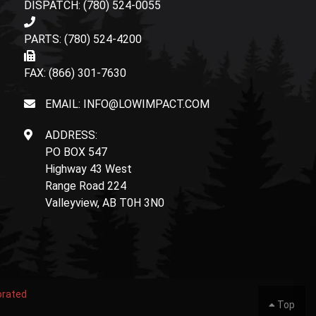
DISPATCH: (780) 524-0055
PARTS: (780) 524-4200
FAX: (866) 301-7630
EMAIL: INFO@LOWIMPACT.COM
ADDRESS:
PO BOX 547
Highway 43 West
Range Road 224
Valleyview, AB T0H 3N0
orated
Top