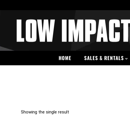
HOME
SALES & RENTALS
Showing the single result