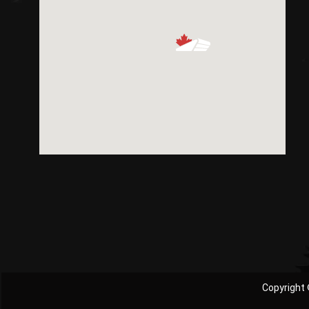
Copyright 