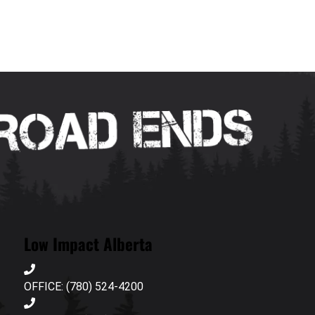
Low Impact Alberta
OFFICE: (780) 524-4200