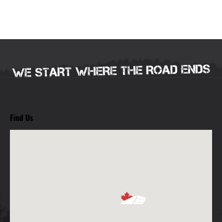
Find Us