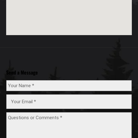
Send a Message