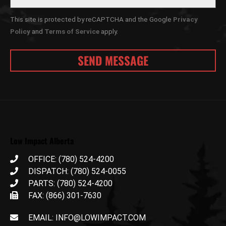
This site is protected by reCAPTCHA and the Google
Privacy
Policy
and
Terms of Service
apply.
Low Impact Alberta
OFFICE: (780) 524-4200
DISPATCH: (780) 524-0055
PARTS: (780) 524-4200
FAX: (866) 301-7630
EMAIL: INFO@LOWIMPACT.COM