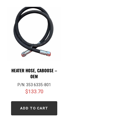
HEATER HOSE, CABOOSE –
OEM
P/N: 353 6335-801
$
133.70
ADD TO CART