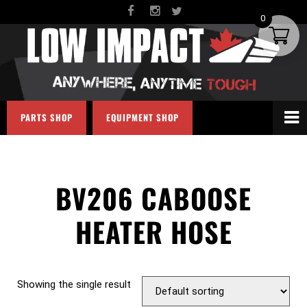
0
PARTS SHOP
EQUIPMENT SHOP
BV206 CABOOSE
HEATER HOSE
Showing the single result