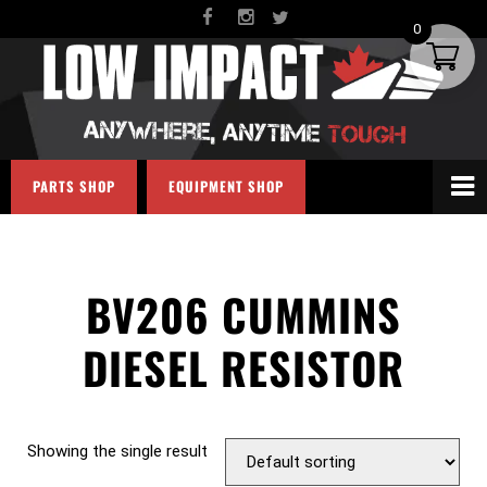
0
PARTS SHOP
EQUIPMENT SHOP
BV206 CUMMINS
DIESEL RESISTOR
Showing the single result