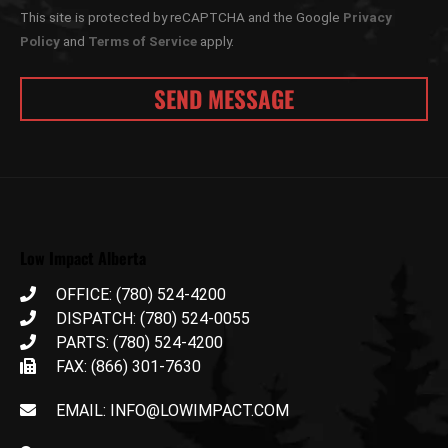
This site is protected by reCAPTCHA and the Google
Privacy
Policy
and
Terms of Service
apply.
Low Impact Alberta
OFFICE: (780) 524-4200
DISPATCH: (780) 524-0055
PARTS: (780) 524-4200
FAX: (866) 301-7630
EMAIL: INFO@LOWIMPACT.COM