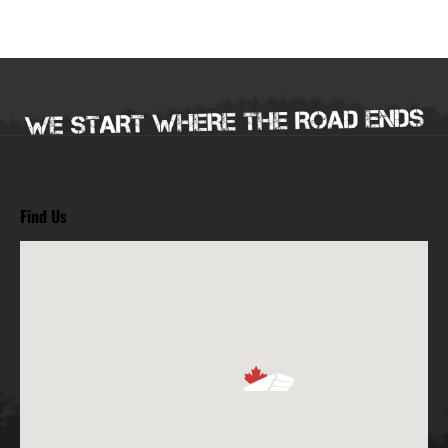
Find Us