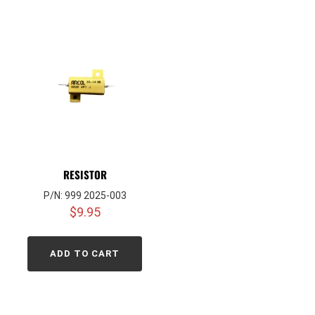
RESISTOR
P/N: 999 2025-003
$
9.95
ADD TO CART