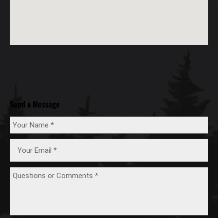
Send a Message