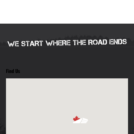
Find Us