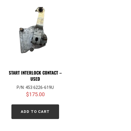
START INTERLOCK CONTACT –
USED
P/N: 453 6226-619U
$
175.00
ADD TO CART