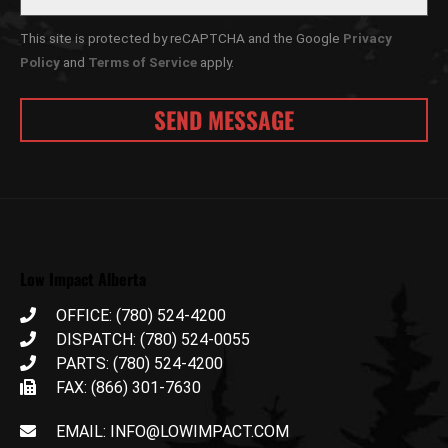
This site is protected by reCAPTCHA and the Google
Privacy
Policy
and
Terms of Service
apply.
Low Impact Alberta
OFFICE: (780) 524-4200
DISPATCH: (780) 524-0055
PARTS: (780) 524-4200
FAX: (866) 301-7630
EMAIL: INFO@LOWIMPACT.COM