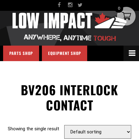
0
PARTS SHOP
EQUIPMENT SHOP
BV206 INTERLOCK
CONTACT
Showing the single result