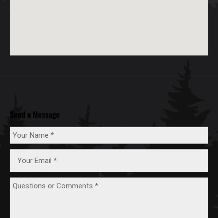
Send a Message