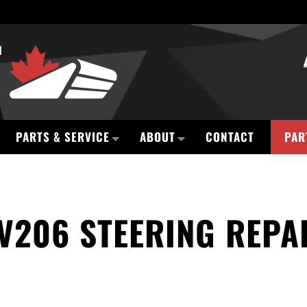
PARTS & SERVICE
ABOUT
CONTACT
PAR
V206 STEERING REPA