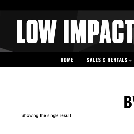
HOME
SALES & RENTALS
B
Showing the single result