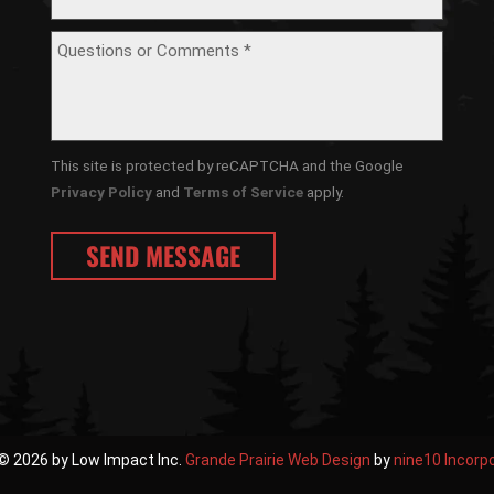
This site is protected by reCAPTCHA and the Google
Privacy Policy
and
Terms of Service
apply.
© 2026 by Low Impact Inc.
Grande Prairie Web Design
by
nine10 Incorp