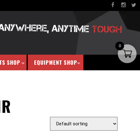
0
TS SHOP
EQUIPMENT SHOP
IR