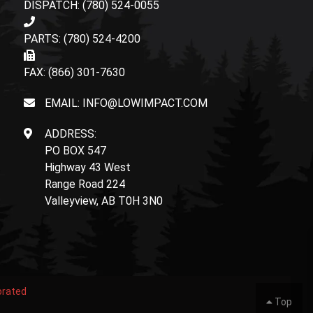
DISPATCH: (780) 524-0055
PARTS: (780) 524-4200
FAX: (866) 301-7630
EMAIL: INFO@LOWIMPACT.COM
ADDRESS:
PO BOX 547
Highway 43 West
Range Road 224
Valleyview, AB T0H 3N0
orated
Top