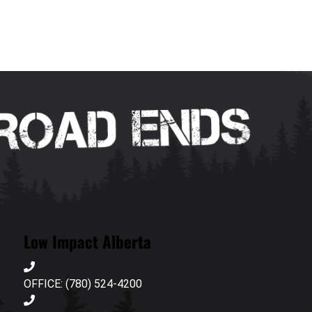
Low Impact Alberta
OFFICE: (780) 524-4200