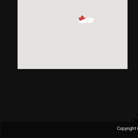
Copyright 