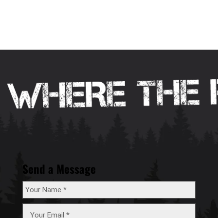
Send a Message