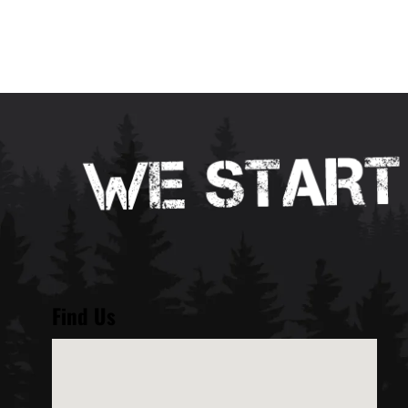
Find Us