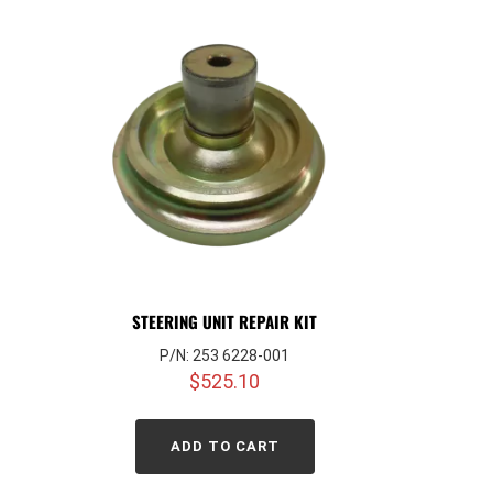
STEERING UNIT REPAIR KIT
P/N: 253 6228-001
$
525.10
ADD TO CART