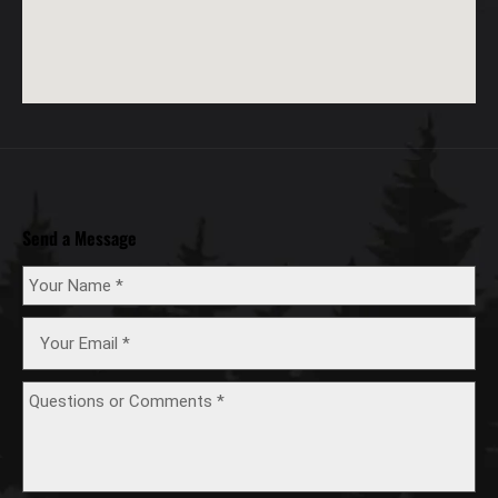
Send a Message