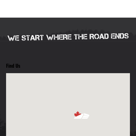
Find Us