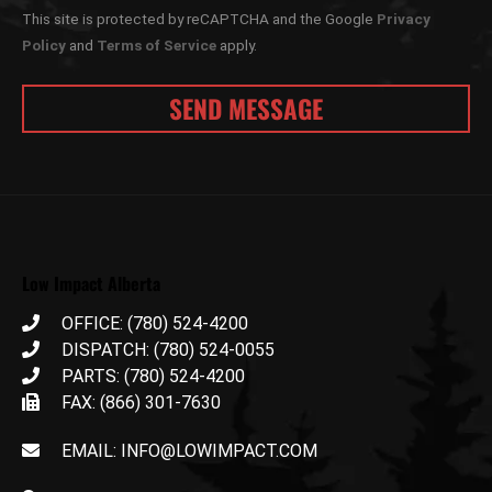
This site is protected by reCAPTCHA and the Google
Privacy
Policy
and
Terms of Service
apply.
Low Impact Alberta
OFFICE: (780) 524-4200
DISPATCH: (780) 524-0055
PARTS: (780) 524-4200
FAX: (866) 301-7630
EMAIL: INFO@LOWIMPACT.COM