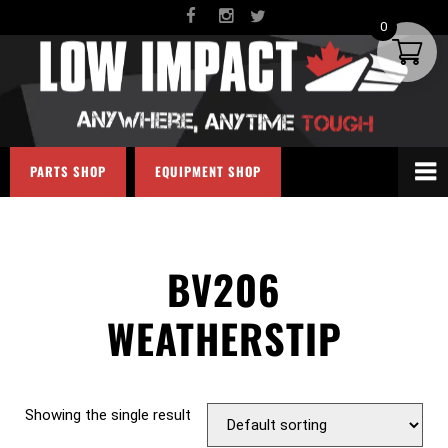
0
PARTS SHOP
EQUIPMENT SHOP
BV206
WEATHERSTIP
Showing the single result