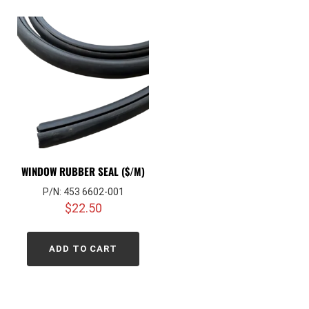
WINDOW RUBBER SEAL ($/M)
P/N: 453 6602-001
$
22.50
ADD TO CART