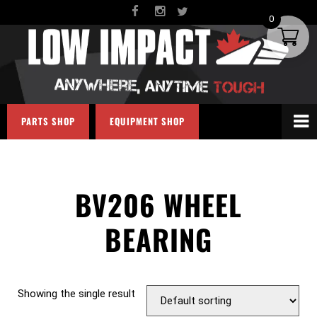
0
PARTS SHOP
EQUIPMENT SHOP
BV206 WHEEL
BEARING
Showing the single result