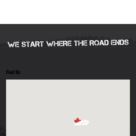
Find Us