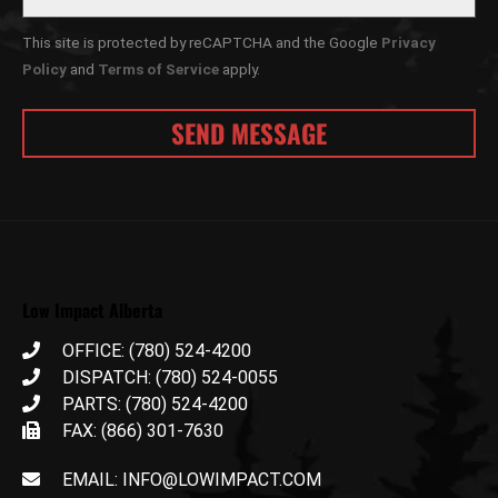
This site is protected by reCAPTCHA and the Google
Privacy
Policy
and
Terms of Service
apply.
Low Impact Alberta
OFFICE: (780) 524-4200
DISPATCH: (780) 524-0055
PARTS: (780) 524-4200
FAX: (866) 301-7630
EMAIL: INFO@LOWIMPACT.COM