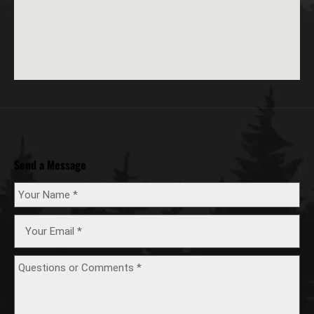
Send a Message