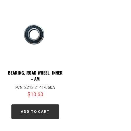
BEARING, ROAD WHEEL, INNER
– AM
P/N: 2213 2141-060A
$
10.60
ADD TO CART