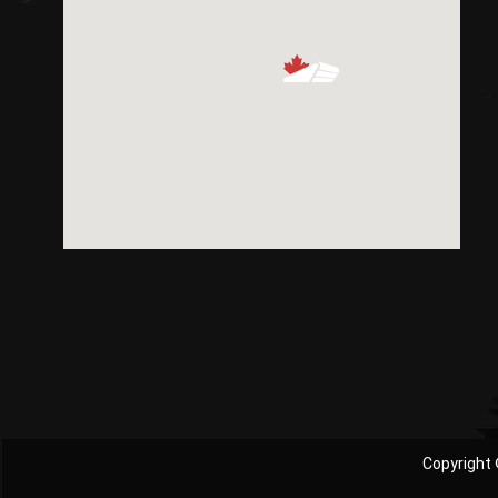
Copyright 