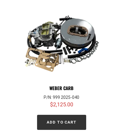
WEBER CARB
P/N: 999 2025-040
$
2,125.00
ADD TO CART