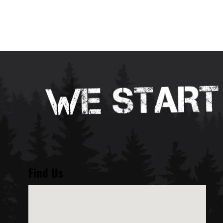
Find Us