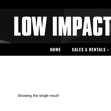
HOME
SALES & RENTALS
Showing the single result