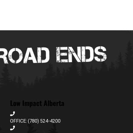
Low Impact Alberta
OFFICE: (780) 524-4200