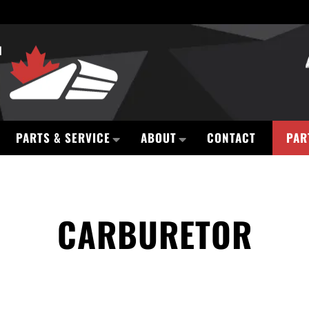
PARTS & SERVICE
ABOUT
CONTACT
PAR
CARBURETOR