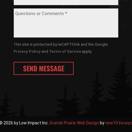
This site is protected by reCAPTCHA and the Google
Privacy Policy
and
Terms of Service
apply.
© 2026 by Low Impact Inc.
Grande Prairie Web Design
by
nine10 Incorp