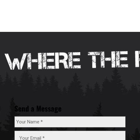
Send a Message