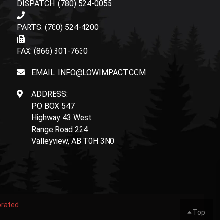
DISPATCH: (780) 524-0055
PARTS: (780) 524-4200
FAX: (866) 301-7630
EMAIL: INFO@LOWIMPACT.COM
ADDRESS:
PO BOX 547
Highway 43 West
Range Road 224
Valleyview, AB T0H 3N0
orated
Top