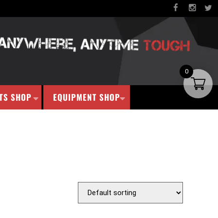
0
TS SHOP
EQUIPMENT SHOP