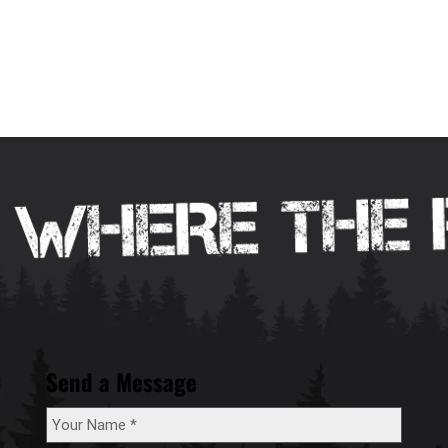
Send a Message