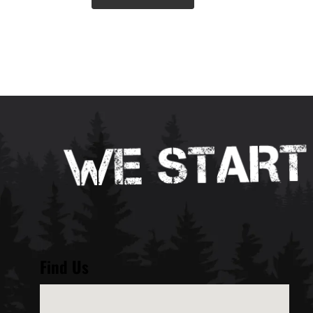
Find Us