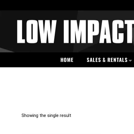
HOME
SALES & RENTALS
Showing the single result