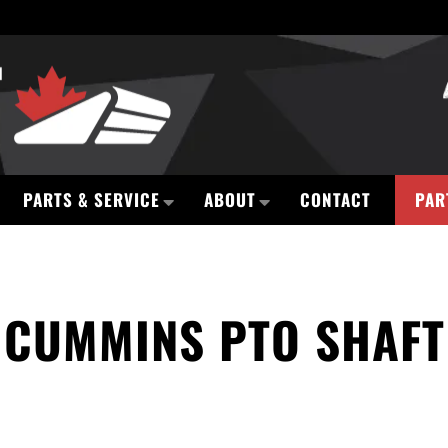
PARTS & SERVICE
ABOUT
CONTACT
PAR
CUMMINS PTO SHAFT