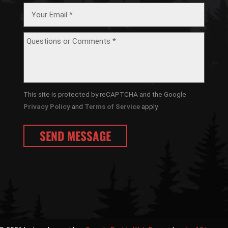
This site is protected by reCAPTCHA and the Google
Privacy Policy
and
Terms of Service
apply.