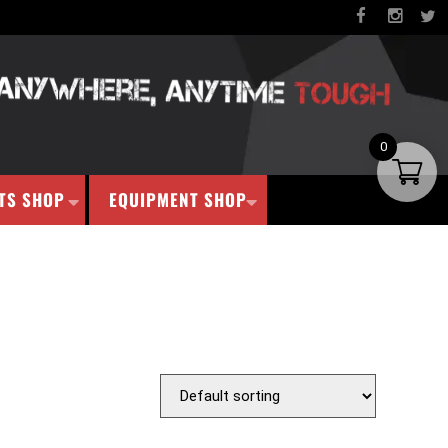
0
TS SHOP
EQUIPMENT SHOP