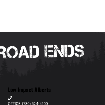
Low Impact Alberta
OFFICE: (780) 524-4200