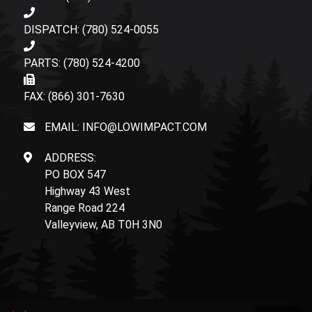
DISPATCH: (780) 524-0055
PARTS: (780) 524-4200
FAX: (866) 301-7630
EMAIL: INFO@LOWIMPACT.COM
ADDRESS:
PO BOX 547
Highway 43 West
Range Road 224
Valleyview, AB T0H 3N0