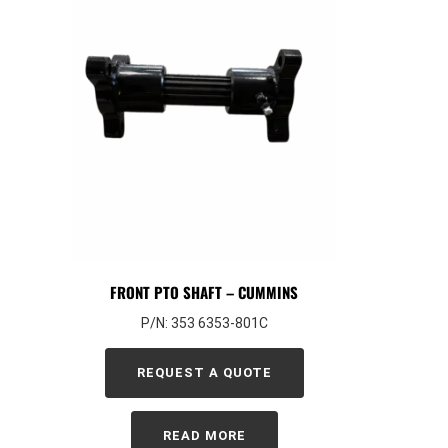
FRONT PTO SHAFT – CUMMINS
P/N: 353 6353-801C
REQUEST A QUOTE
READ MORE