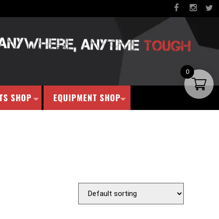
0
TS SHOP
EQUIPMENT SHOP