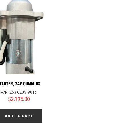
TARTER, 24V CUMMINS
P/N: 253 6205-801c
$
2,195.00
ADD TO CART