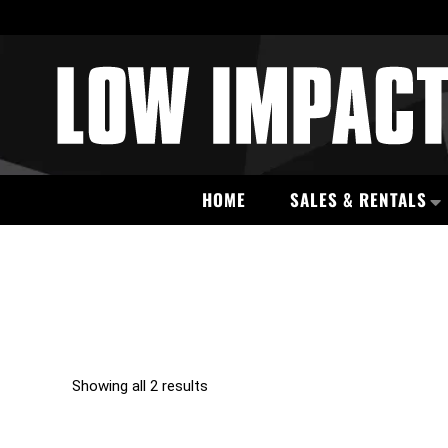
HOME
SALES & RENTALS
Showing all 2 results