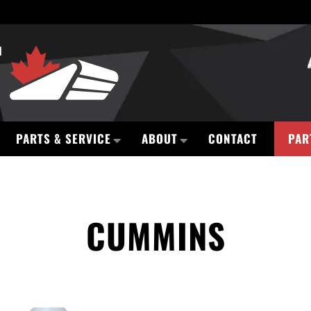
PARTS & SERVICE
ABOUT
CONTACT
PAR
CUMMINS