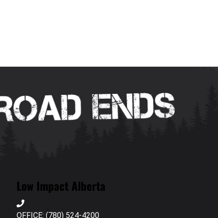
Low Impact Alberta
OFFICE: (780) 524-4200