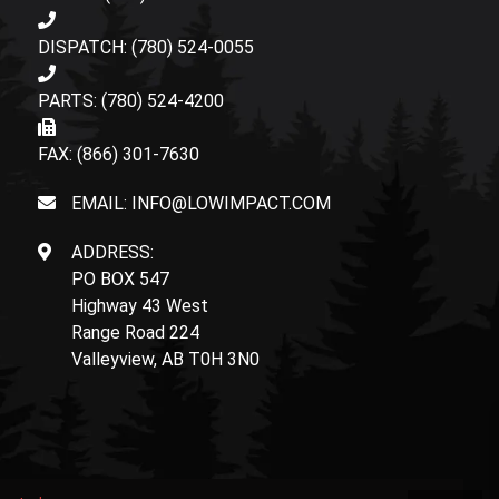
DISPATCH: (780) 524-0055
PARTS: (780) 524-4200
FAX: (866) 301-7630
EMAIL: INFO@LOWIMPACT.COM
ADDRESS:
PO BOX 547
Highway 43 West
Range Road 224
Valleyview, AB T0H 3N0