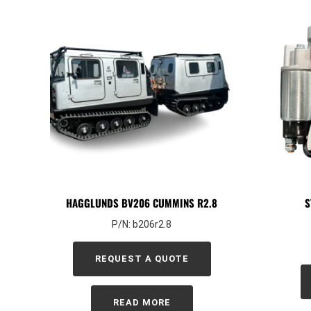
HAGGLUNDS BV206 CUMMINS R2.8
S
P/N: b206r2.8
REQUEST A QUOTE
READ MORE