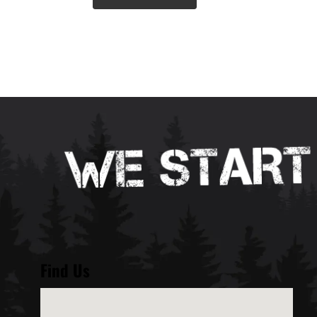
Find Us