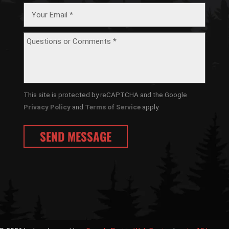
This site is protected by reCAPTCHA and the Google
Privacy Policy
and
Terms of Service
apply.