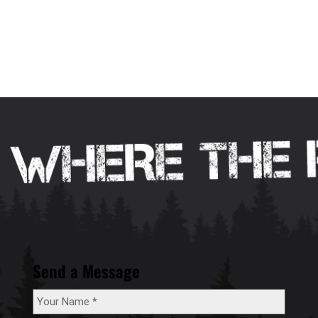
Send a Message