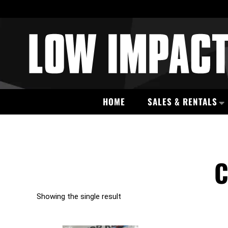
HOME
SALES & RENTALS
C
Showing the single result