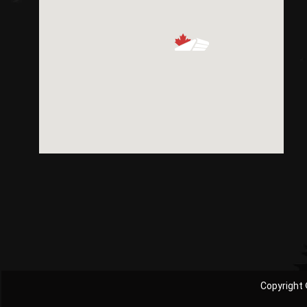
Copyright 