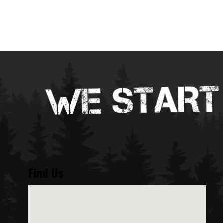
Find Us