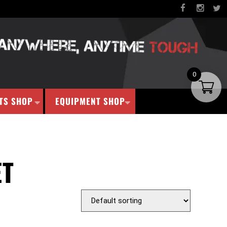
0
TS SHOP
EQUIPMENT SHOP
ET