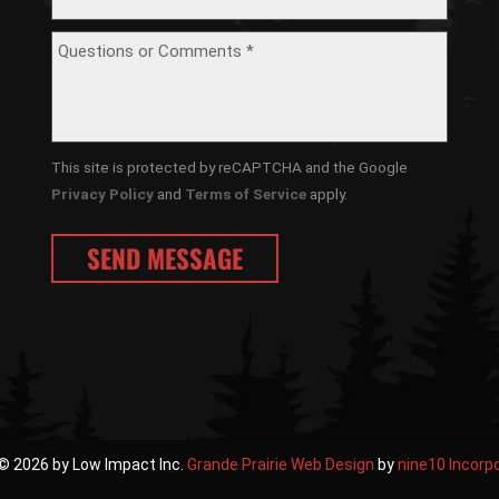
This site is protected by reCAPTCHA and the Google
Privacy Policy
and
Terms of Service
apply.
© 2026 by Low Impact Inc.
Grande Prairie Web Design
by
nine10 Incorp