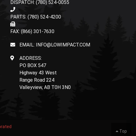
DISPATCH: (780) 524-0055
PARTS: (780) 524-4200
FAX: (866) 301-7630
EMAIL: INFO@LOWIMPACT.COM
ADDRESS:
PO BOX 547
Highway 43 West
Range Road 224
Valleyview, AB T0H 3N0
orated
Top