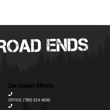
Low Impact Alberta
OFFICE: (780) 524-4200