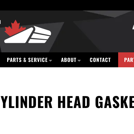
PARTS & SERVICE
ABOUT
CONTACT
PAR
YLINDER HEAD GASK