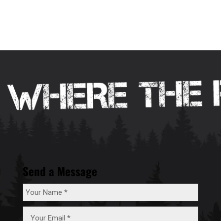
Send a Message