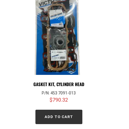
GASKET KIT, CYLINDER HEAD
P/N: 453 7091-013
$
790.32
ADD TO CART