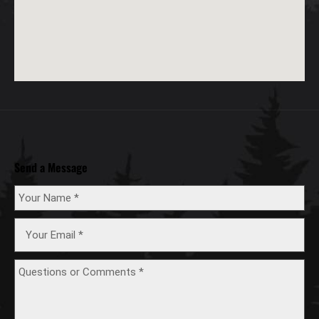
Send a Message