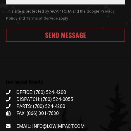
This site is protected by reCAPTCHA and the Google
Privacy
Policy
and
Terms of Service
apply.
Low Impact Alberta
OFFICE: (780) 524-4200
DISPATCH: (780) 524-0055
PARTS: (780) 524-4200
FAX: (866) 301-7630
EMAIL: INFO@LOWIMPACT.COM