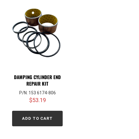
DAMPING CYLINDER END
REPAIR KIT
P/N: 153 6174-806
$
53.19
ADD TO CART