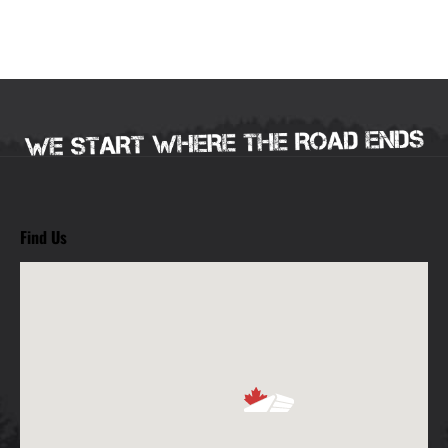
Find Us