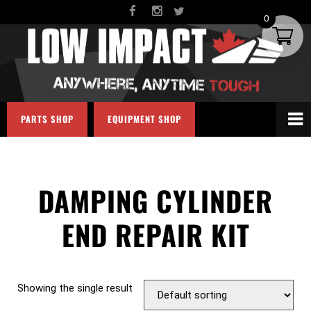
0
PARTS SHOP
EQUIPMENT SHOP
DAMPING CYLINDER
END REPAIR KIT
Showing the single result