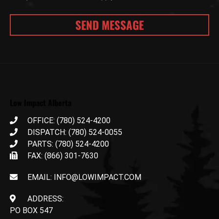
Low Impact Alberta
OFFICE: (780) 524-4200
DISPATCH: (780) 524-0055
PARTS: (780) 524-4200
FAX: (866) 301-7630
EMAIL: INFO@LOWIMPACT.COM
ADDRESS:
PO BOX 547