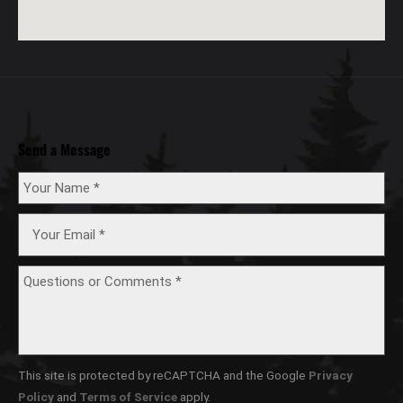
Send a Message
This site is protected by reCAPTCHA and the Google
Privacy
Policy
and
Terms of Service
apply.