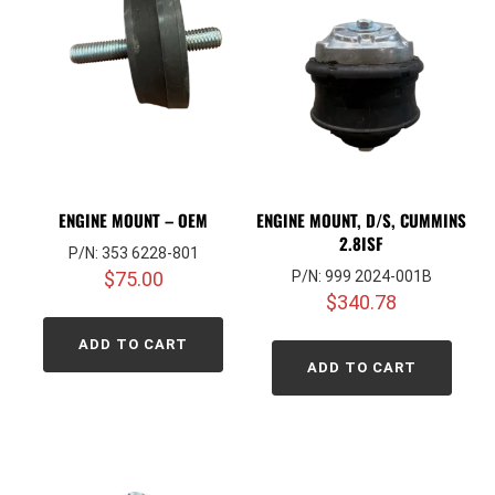
ENGINE MOUNT – OEM
ENGINE MOUNT, D/S, CUMMINS
2.8ISF
P/N: 353 6228-801
$
75.00
P/N: 999 2024-001B
$
340.78
ADD TO CART
ADD TO CART