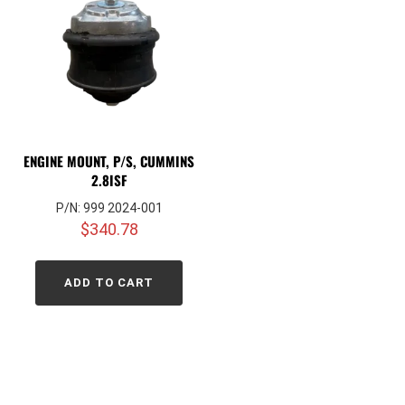
ENGINE MOUNT, P/S, CUMMINS
2.8ISF
P/N: 999 2024-001
$
340.78
ADD TO CART