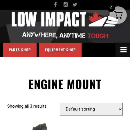
0
PARTS SHOP
EQUIPMENT SHOP
ENGINE MOUNT
Showing all 3 results