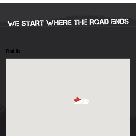
Find Us