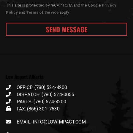
This site is protected by reCAPTCHA and the Google
Privacy
Policy
and
Terms of Service
apply.
Low Impact Alberta
OFFICE: (780) 524-4200
DISPATCH: (780) 524-0055
PARTS: (780) 524-4200
FAX: (866) 301-7630
EMAIL: INFO@LOWIMPACT.COM