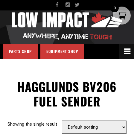
0
PARTS SHOP
EQUIPMENT SHOP
HAGGLUNDS BV206
FUEL SENDER
Showing the single result