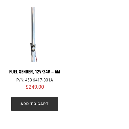
FUEL SENDER, 12V/24V – AM
P/N: 453 6417-801A
$
249.00
ADD TO CART