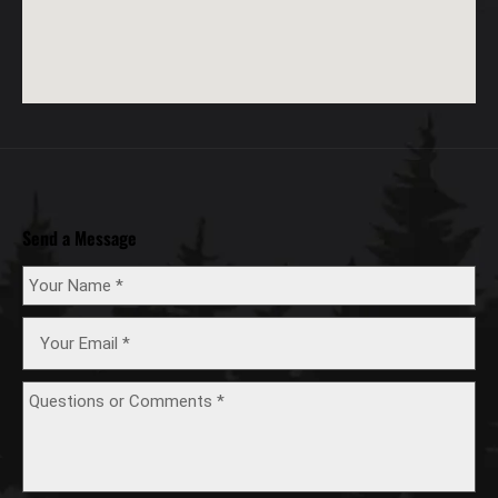
Send a Message