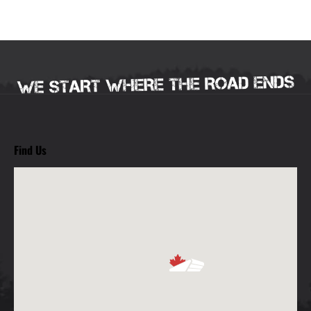
Find Us