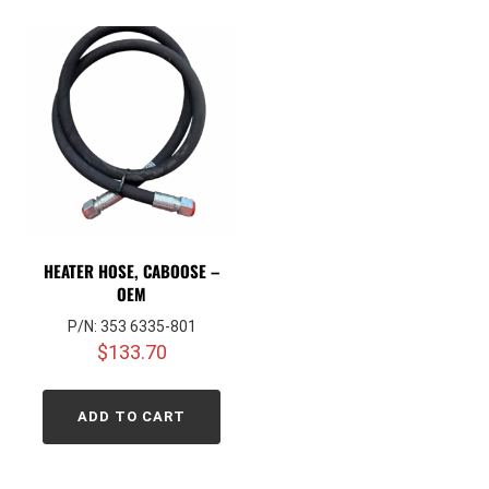
HEATER HOSE, CABOOSE –
OEM
P/N: 353 6335-801
$
133.70
ADD TO CART