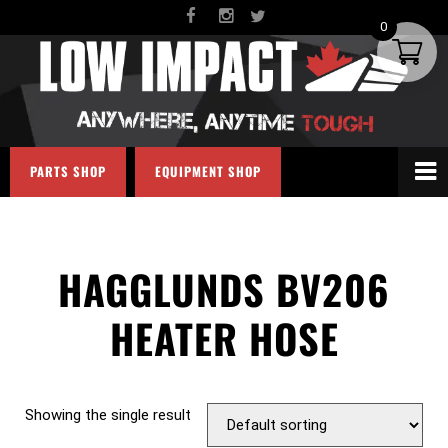
0
PARTS SHOP
EQUIPMENT SHOP
HAGGLUNDS BV206
HEATER HOSE
Showing the single result