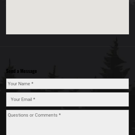
Send a Message