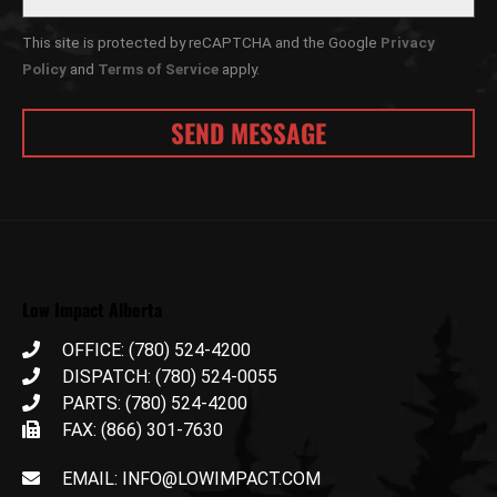
This site is protected by reCAPTCHA and the Google
Privacy
Policy
and
Terms of Service
apply.
Low Impact Alberta
OFFICE: (780) 524-4200
DISPATCH: (780) 524-0055
PARTS: (780) 524-4200
FAX: (866) 301-7630
EMAIL: INFO@LOWIMPACT.COM