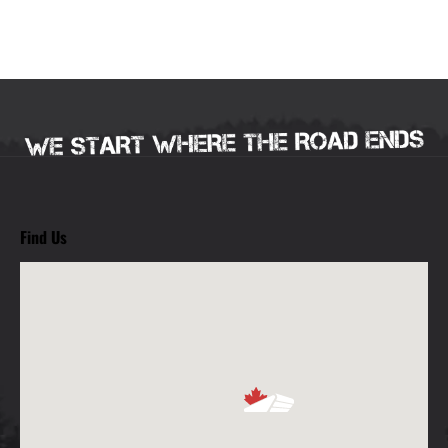
Find Us