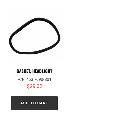
GASKET, HEADLIGHT
P/N: 453 7690-801
$
29.02
ADD TO CART