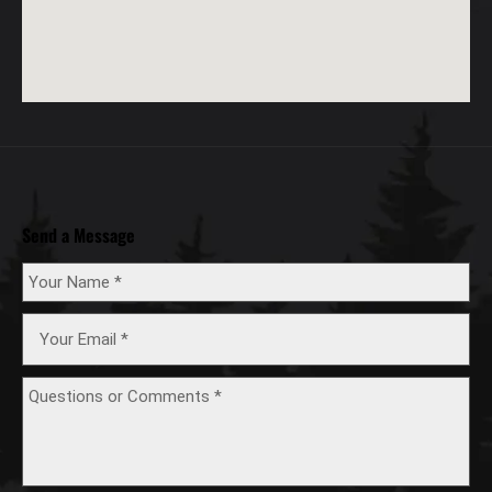
Send a Message