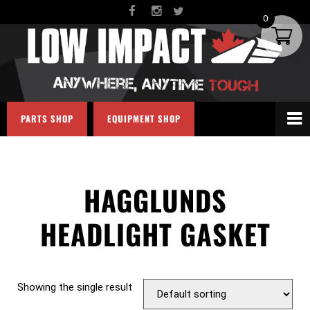
0
PARTS SHOP
EQUIPMENT SHOP
HAGGLUNDS
HEADLIGHT GASKET
Showing the single result