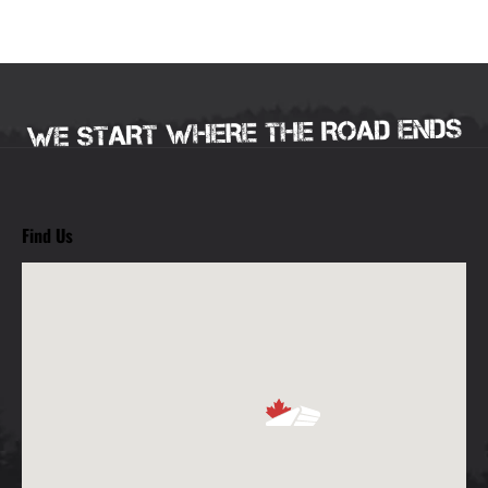
Find Us