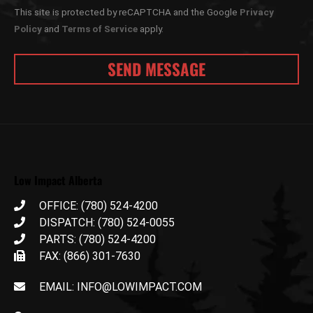
This site is protected by reCAPTCHA and the Google
Privacy
Policy
and
Terms of Service
apply.
Low Impact Alberta
OFFICE: (780) 524-4200
DISPATCH: (780) 524-0055
PARTS: (780) 524-4200
FAX: (866) 301-7630
EMAIL: INFO@LOWIMPACT.COM