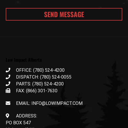
Low Impact Alberta
OFFICE: (780) 524-4200
DISPATCH: (780) 524-0055
PARTS: (780) 524-4200
FAX: (866) 301-7630
EMAIL: INFO@LOWIMPACT.COM
ADDRESS:
PO BOX 547