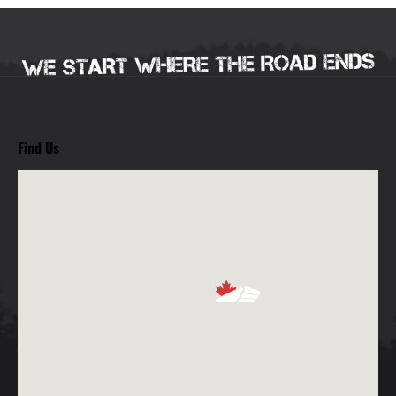
Find Us