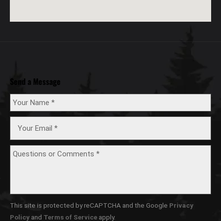
Send a Message
This site is protected by reCAPTCHA and the Google
Privacy
Policy
and
Terms of Service
apply.