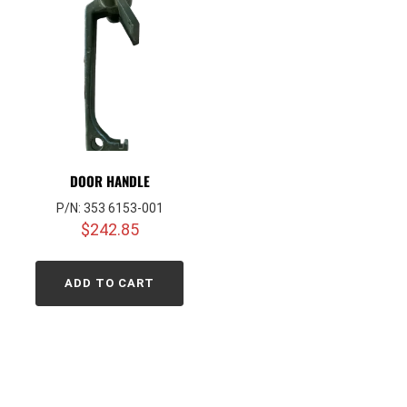
DOOR HANDLE
P/N: 353 6153-001
$
242.85
ADD TO CART