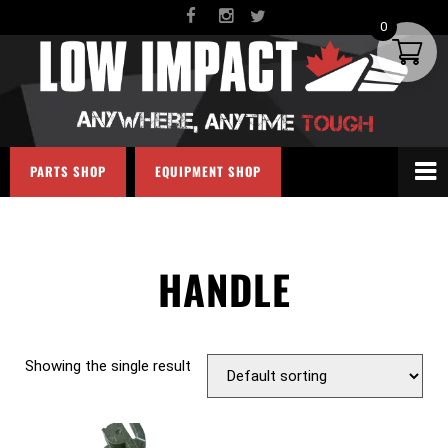
0
PARTS SHOP
EQUIPMENT SHOP
HANDLE
Showing the single result