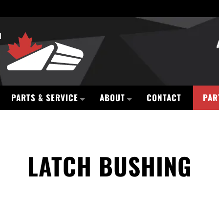
PARTS & SERVICE
ABOUT
CONTACT
PAR
LATCH BUSHING