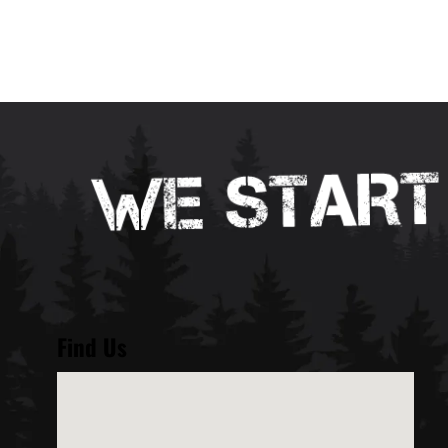
Find Us