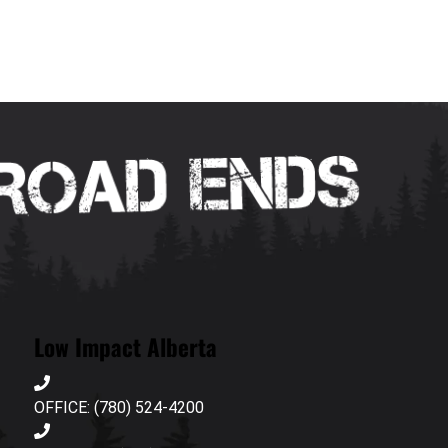
Low Impact Alberta
OFFICE: (780) 524-4200