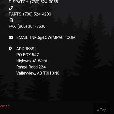
DISPATCH: (780) 524-0055
PARTS: (780) 524-4200
FAX: (866) 301-7630
EMAIL: INFO@LOWIMPACT.COM
ADDRESS:
PO BOX 547
Highway 43 West
Range Road 224
Valleyview, AB T0H 3N0
orated
Top