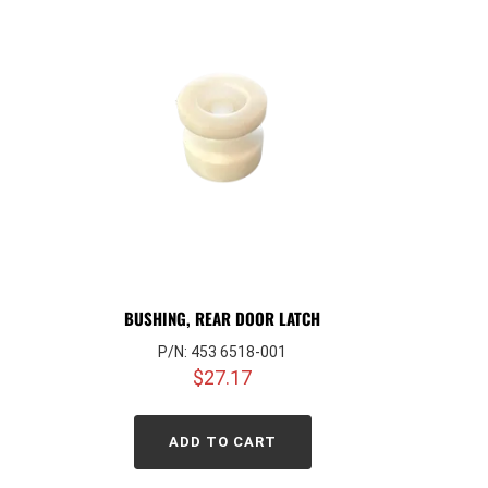
BUSHING, REAR DOOR LATCH
P/N: 453 6518-001
$
27.17
ADD TO CART