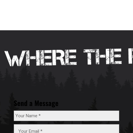
Send a Message