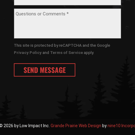
This site is protected by reCAPTCHA and the Google
Privacy Policy
and
Terms of Service
apply.
© 2026 by Low Impact Inc.
Grande Prairie Web Design
by
nine10 Incorp