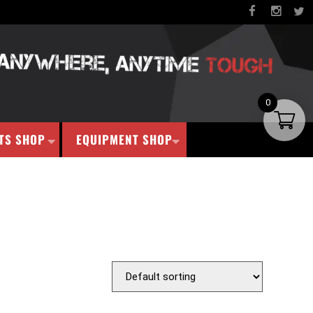
0
TS SHOP
EQUIPMENT SHOP