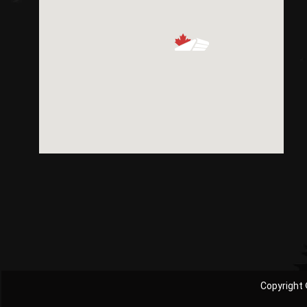
Copyright 