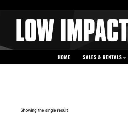
HOME
SALES & RENTALS
Showing the single result