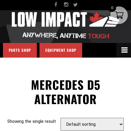
0
PARTS SHOP
EQUIPMENT SHOP
MERCEDES D5
ALTERNATOR
Showing the single result