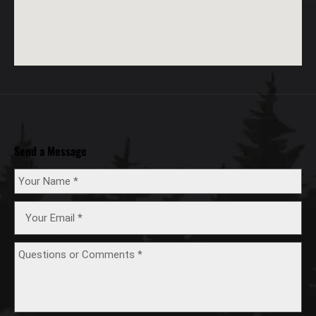
Send a Message