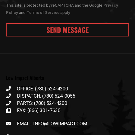
This site is protected by reCAPTCHA and the Google
Privacy
Policy
and
Terms of Service
apply.
Low Impact Alberta
OFFICE: (780) 524-4200
DISPATCH: (780) 524-0055
PARTS: (780) 524-4200
FAX: (866) 301-7630
EMAIL: INFO@LOWIMPACT.COM