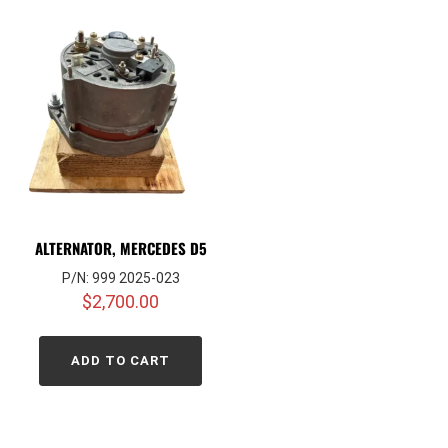
ALTERNATOR, MERCEDES D5
P/N: 999 2025-023
$
2,700.00
ADD TO CART