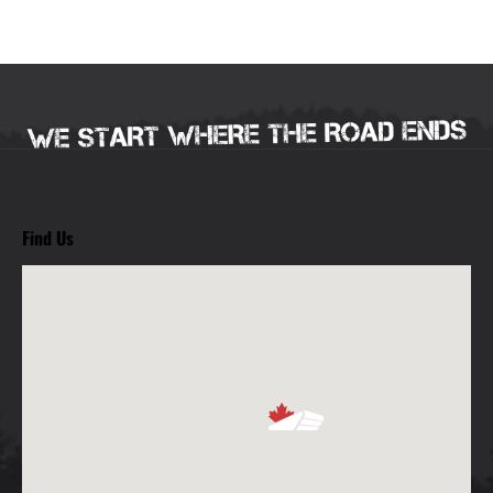
Find Us