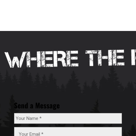
Send a Message