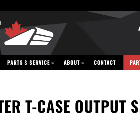
PARTS & SERVICE
ABOUT
CONTACT
PAR
TER T-CASE OUTPUT S