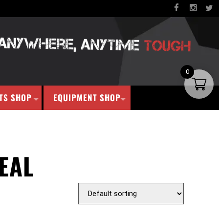
0
TS SHOP
EQUIPMENT SHOP
EAL