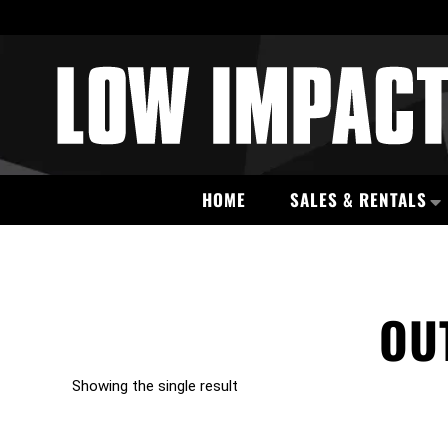
HOME
SALES & RENTALS
OU
Showing the single result