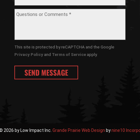
This site is protected by reCAPTCHA and the Google
Privacy Policy
and
Terms of Service
apply.
© 2026 by Low Impact Inc.
Grande Prairie Web Design
by
nine10 Incorp