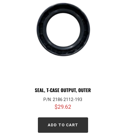
SEAL, T-CASE OUTPUT, OUTER
P/N: 2186 2112-193
$
29.62
ADD TO CART