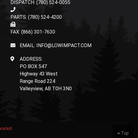
DISPATCH: (780) 524-0055
PARTS: (780) 524-4200
FAX: (866) 301-7630
EMAIL: INFO@LOWIMPACT.COM
ADDRESS:
PO BOX 547
Highway 43 West
Range Road 224
Valleyview, AB T0H 3N0
orated
Top