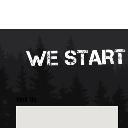
Find Us