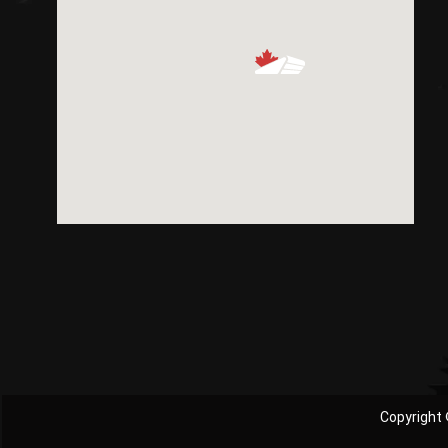
Copyright 