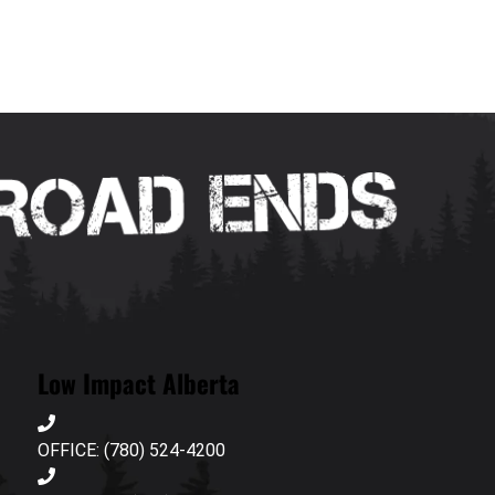
Low Impact Alberta
OFFICE: (780) 524-4200