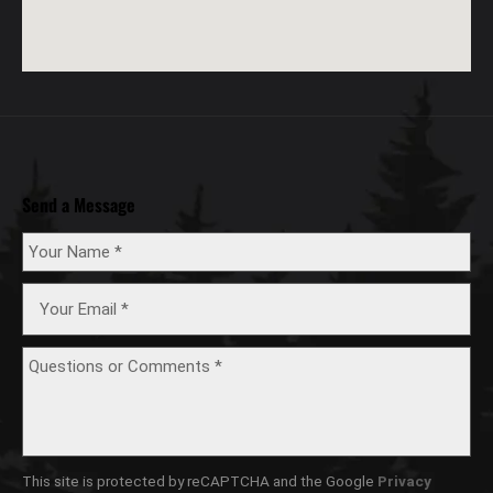
Send a Message
This site is protected by reCAPTCHA and the Google
Privacy