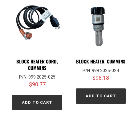
BLOCK HEATER CORD,
BLOCK HEATER, CUMMINS
CUMMINS
P/N: 999 2025-024
P/N: 999 2025-025
$
98.18
$
90.77
ADD TO CART
ADD TO CART