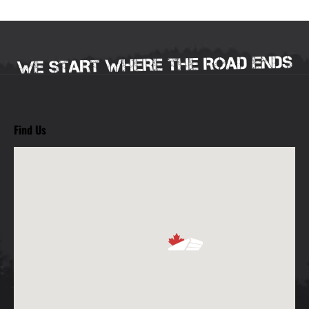
Find Us