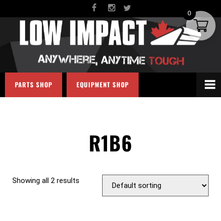
0
PARTS SHOP
EQUIPMENT SHOP
R1B6
Showing all 2 results