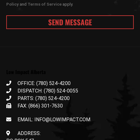
Policy
and
Terms of Service
apply.
Low Impact Alberta
OFFICE: (780) 524-4200
DISPATCH: (780) 524-0055
PARTS: (780) 524-4200
FAX: (866) 301-7630
EMAIL: INFO@LOWIMPACT.COM
ADDRESS: