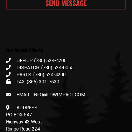
Low Impact Alberta
OFFICE: (780) 524-4200
DISPATCH: (780) 524-0055
PARTS: (780) 524-4200
FAX: (866) 301-7630
EMAIL: INFO@LOWIMPACT.COM
ADDRESS:
PO BOX 547
Highway 43 West
Range Road 224