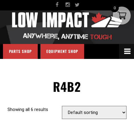
0
PARTS SHOP
EQUIPMENT SHOP
R4B2
Showing all 6 results