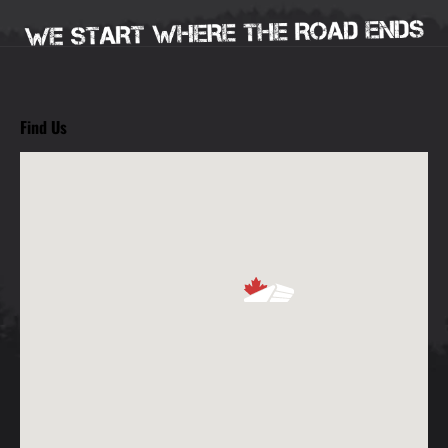
Find Us