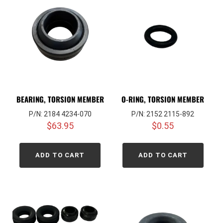
BEARING, TORSION MEMBER
O-RING, TORSION MEMBER
P/N: 2184 4234-070
P/N: 2152 2115-892
$
63.95
$
0.55
ADD TO CART
ADD TO CART