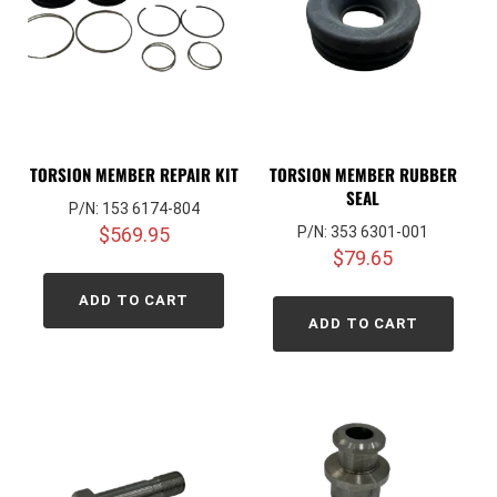
TORSION MEMBER REPAIR KIT
TORSION MEMBER RUBBER
SEAL
P/N: 153 6174-804
$
569.95
P/N: 353 6301-001
$
79.65
ADD TO CART
ADD TO CART