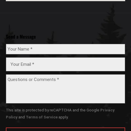
Send a Message
This site is protected by reCAPTCHA and the Google
Privacy
Policy
and
Terms of Service
apply.