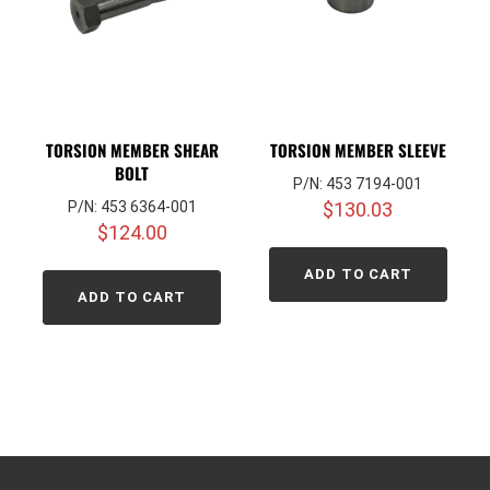
TORSION MEMBER SHEAR
TORSION MEMBER SLEEVE
BOLT
P/N: 453 7194-001
P/N: 453 6364-001
$
130.03
$
124.00
ADD TO CART
ADD TO CART