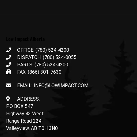
Low Impact Alberta
OFFICE: (780) 524-4200
DISPATCH: (780) 524-0055
PARTS: (780) 524-4200
FAX: (866) 301-7630
EMAIL: INFO@LOWIMPACT.COM
ADDRESS:
PO BOX 547
Highway 43 West
Range Road 224
Valleyview, AB T0H 3N0