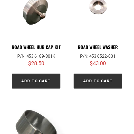
ROAD WHEEL HUB CAP KIT
ROAD WHEEL WASHER
P/N: 453 6189-801K
P/N: 453 6522-001
$
28.50
$
43.00
ADD TO CART
ADD TO CART