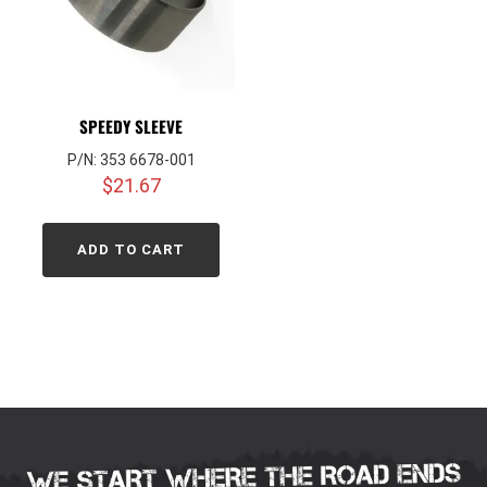
SPEEDY SLEEVE
P/N: 353 6678-001
$
21.67
ADD TO CART