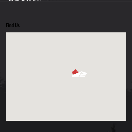
Find Us