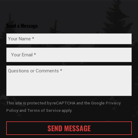
Send a Message
This site is protected by reCAPTCHA and the Google
Privacy
Policy
and
Terms of Service
apply.