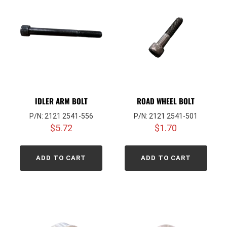
IDLER ARM BOLT
ROAD WHEEL BOLT
P/N: 2121 2541-556
P/N: 2121 2541-501
$
5.72
$
1.70
ADD TO CART
ADD TO CART