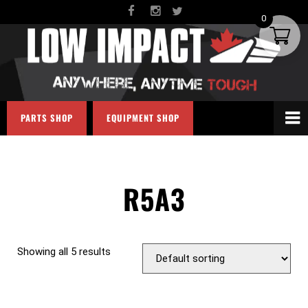
0
PARTS SHOP
EQUIPMENT SHOP
R5A3
Showing all 5 results