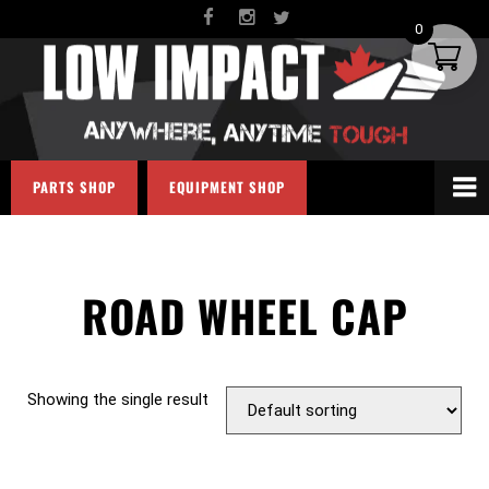
0
PARTS SHOP
EQUIPMENT SHOP
ROAD WHEEL CAP
Showing the single result