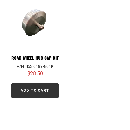
ROAD WHEEL HUB CAP KIT
P/N: 453 6189-801K
$
28.50
ADD TO CART