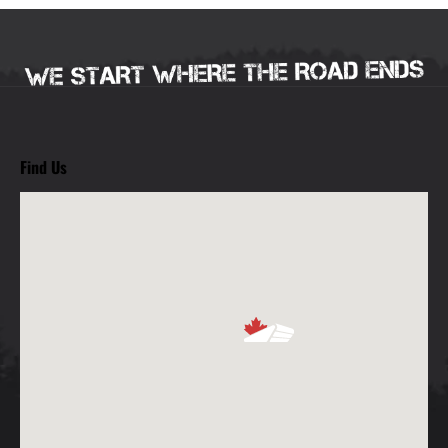
Find Us