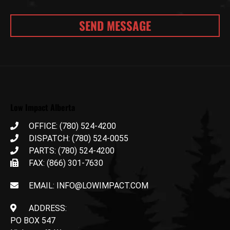
Low Impact Alberta
OFFICE: (780) 524-4200
DISPATCH: (780) 524-0055
PARTS: (780) 524-4200
FAX: (866) 301-7630
EMAIL: INFO@LOWIMPACT.COM
ADDRESS:
PO BOX 547