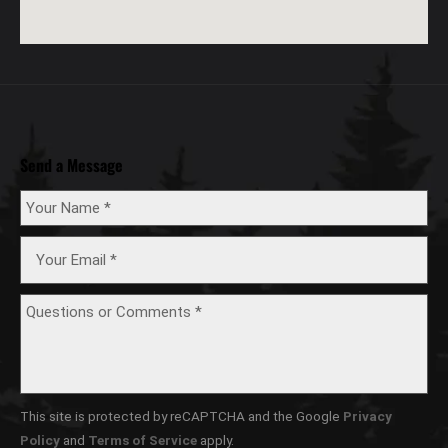
Send a Message
This site is protected by reCAPTCHA and the Google
Privacy
Policy
and
Terms of Service
apply.