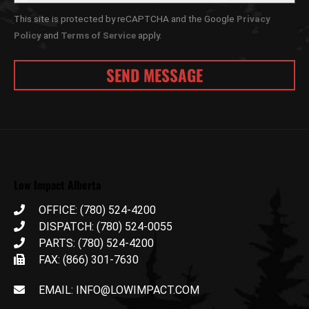
This site is protected by reCAPTCHA and the Google
Privacy
Policy
and
Terms of Service
apply.
Low Impact Alberta
OFFICE: (780) 524-4200
DISPATCH: (780) 524-0055
PARTS: (780) 524-4200
FAX: (866) 301-7630
EMAIL: INFO@LOWIMPACT.COM