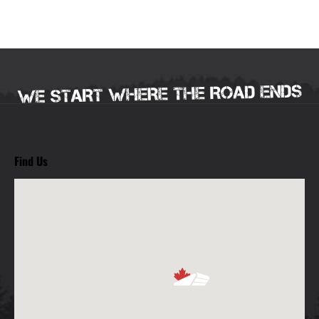
Find Us