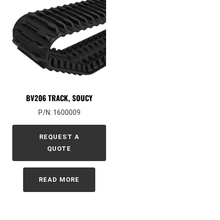
BV206 TRACK, SOUCY
P/N: 1600009
REQUEST A
QUOTE
READ MORE