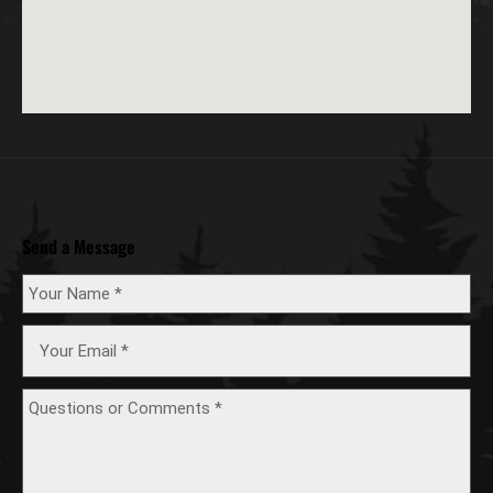
Send a Message