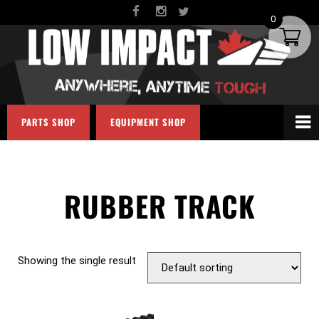
0
PARTS SHOP
EQUIPMENT SHOP
RUBBER TRACK
Showing the single result