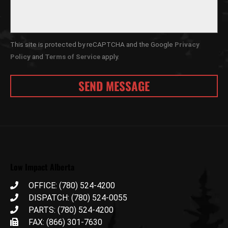
This site is protected by reCAPTCHA and the Google
Privacy
Policy
and
Terms of Service
apply.
Low Impact Alberta
OFFICE: (780) 524-4200
DISPATCH: (780) 524-0055
PARTS: (780) 524-4200
FAX: (866) 301-7630