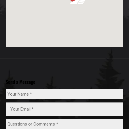
Send a Message