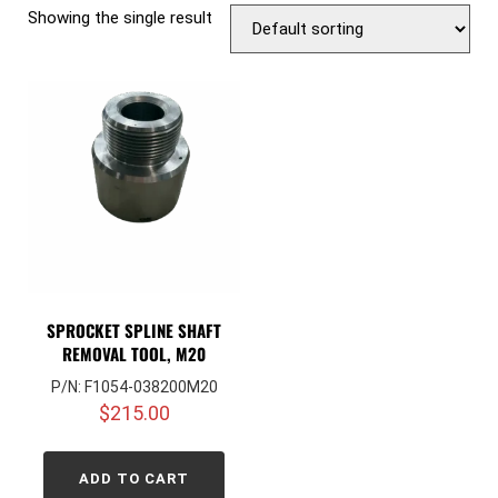
Showing the single result
SPROCKET SPLINE SHAFT
REMOVAL TOOL, M20
P/N: F1054-038200M20
$
215.00
ADD TO CART