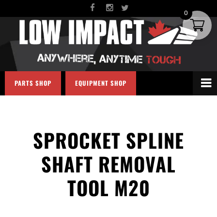
0
PARTS SHOP
EQUIPMENT SHOP
SPROCKET SPLINE
SHAFT REMOVAL
TOOL M20