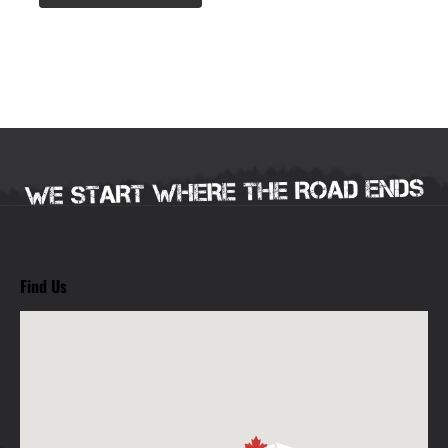
Find Us