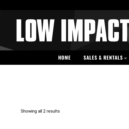
HOME
SALES & RENTALS
Showing all 2 results