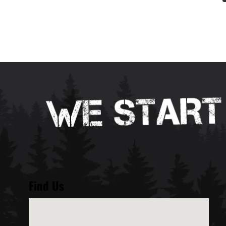
Find Us