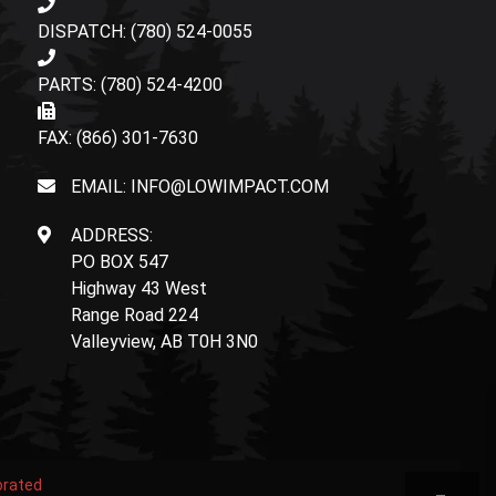
DISPATCH: (780) 524-0055
PARTS: (780) 524-4200
FAX: (866) 301-7630
EMAIL: INFO@LOWIMPACT.COM
ADDRESS:
PO BOX 547
Highway 43 West
Range Road 224
Valleyview, AB T0H 3N0
orated