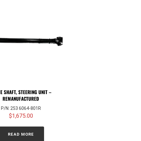
E SHAFT, STEERING UNIT –
REMANUFACTURED
P/N: 253 6064-801R
$
1,675.00
READ MORE