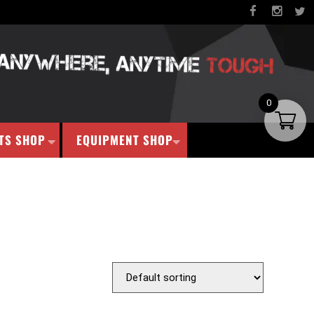
0
TS SHOP
EQUIPMENT SHOP