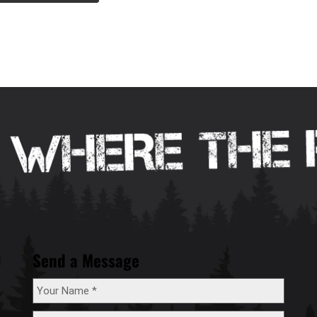
Send a Message