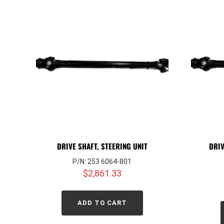
DRIVE SHAFT, STEERING UNIT
DRIV
P/N: 253 6064-801
$
2,861.33
ADD TO CART