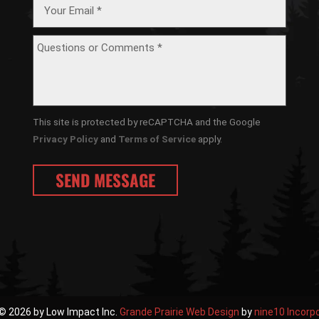
This site is protected by reCAPTCHA and the Google
Privacy Policy
and
Terms of Service
apply.
© 2026 by Low Impact Inc.
Grande Prairie Web Design
by
nine10 Incorp