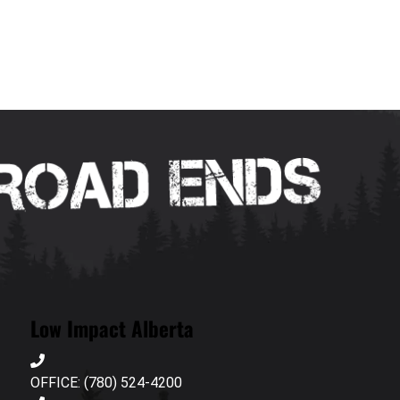
Low Impact Alberta
OFFICE: (780) 524-4200