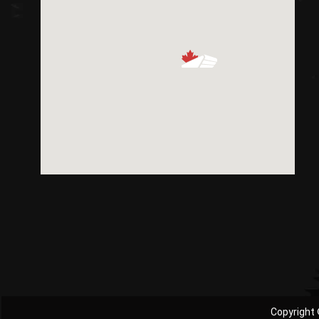
Copyright 