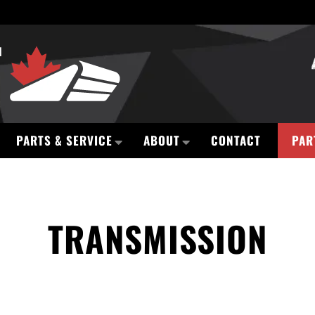
PARTS & SERVICE
ABOUT
CONTACT
PAR
TRANSMISSION