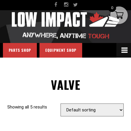
0
PARTS SHOP
EQUIPMENT SHOP
VALVE
Showing all 5 results