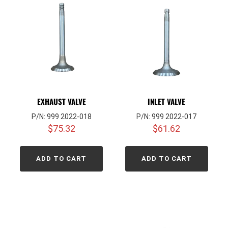
EXHAUST VALVE
INLET VALVE
P/N: 999 2022-018
P/N: 999 2022-017
$
75.32
$
61.62
ADD TO CART
ADD TO CART