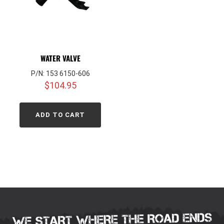
WATER VALVE
P/N: 153 6150-606
$
104.95
ADD TO CART