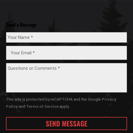
Send a Message
This site is protected by reCAPTCHA and the Google
Privacy
Policy
and
Terms of Service
apply.