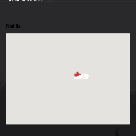
Find Us