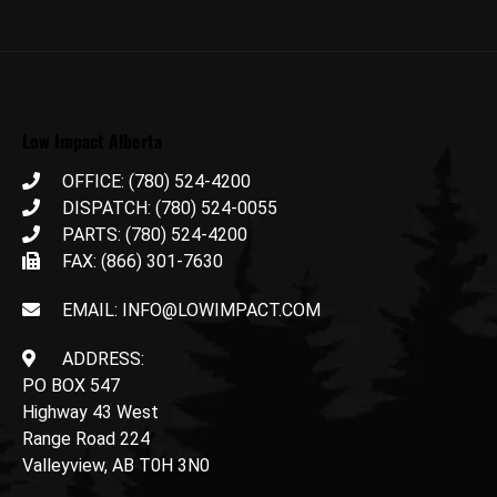
Low Impact Alberta
OFFICE: (780) 524-4200
DISPATCH: (780) 524-0055
PARTS: (780) 524-4200
FAX: (866) 301-7630
EMAIL: INFO@LOWIMPACT.COM
ADDRESS:
PO BOX 547
Highway 43 West
Range Road 224
Valleyview, AB T0H 3N0