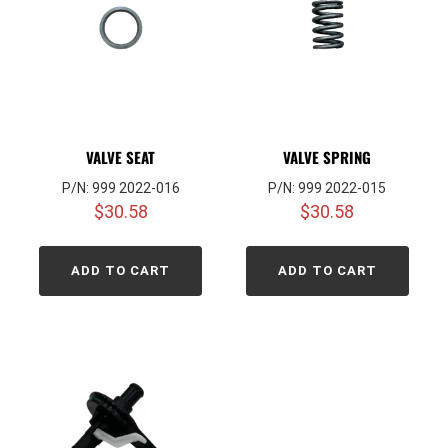
VALVE SEAT
VALVE SPRING
P/N: 999 2022-016
P/N: 999 2022-015
$
30.58
$
30.58
ADD TO CART
ADD TO CART