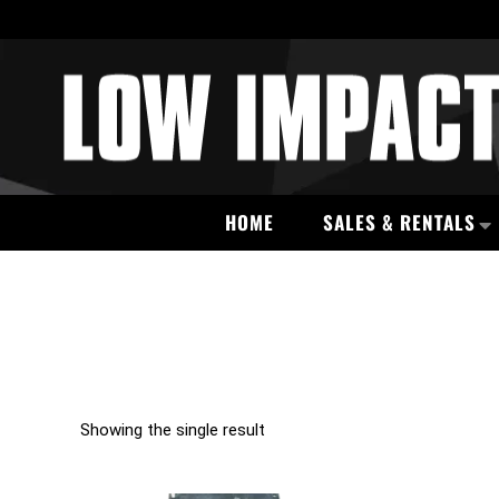
HOME
SALES & RENTALS
Showing the single result