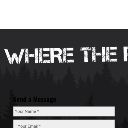
Send a Message