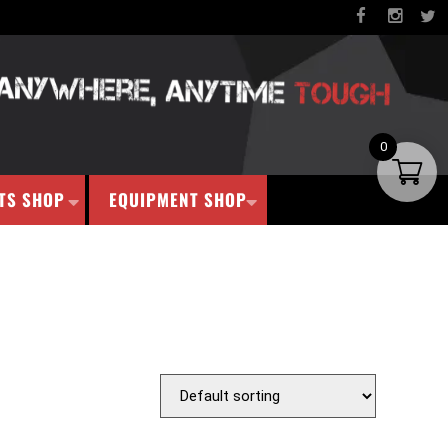
0
TS SHOP
EQUIPMENT SHOP