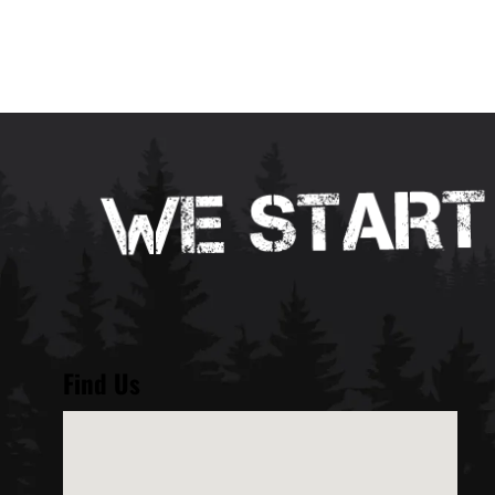
Find Us