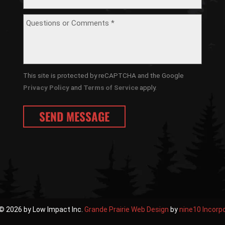
This site is protected by reCAPTCHA and the Google
Privacy Policy
and
Terms of Service
apply.
© 2026 by Low Impact Inc.
Grande Prairie Web Design
by
nine10 Incorp