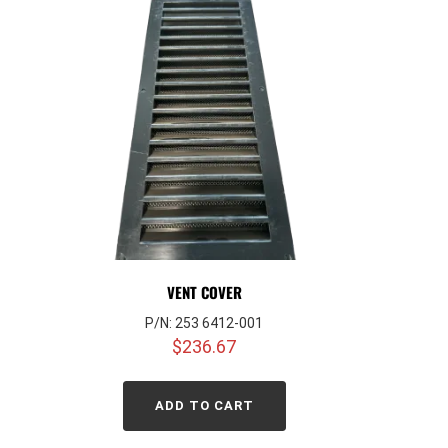
VENT COVER
P/N: 253 6412-001
$
236.67
ADD TO CART