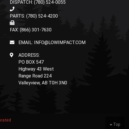
DISPATCH: (780) 524-0055
PARTS: (780) 524-4200
FAX: (866) 301-7630
EMAIL: INFO@LOWIMPACT.COM
ADDRESS:
PO BOX 547
Highway 43 West
Range Road 224
Valleyview, AB T0H 3N0
orated
Top