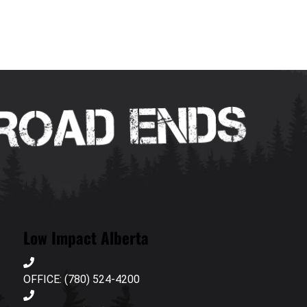
Low Impact Alberta
OFFICE: (780) 524-4200