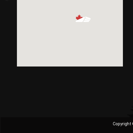
Copyright 