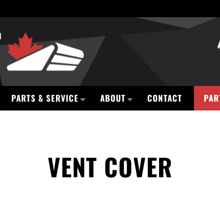
PARTS & SERVICE
ABOUT
CONTACT
PAR
VENT COVER