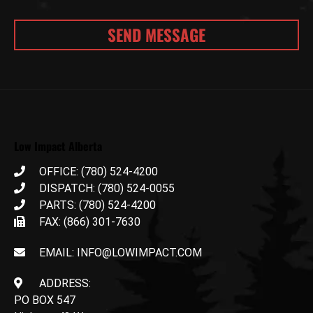
Low Impact Alberta
OFFICE: (780) 524-4200
DISPATCH: (780) 524-0055
PARTS: (780) 524-4200
FAX: (866) 301-7630
EMAIL: INFO@LOWIMPACT.COM
ADDRESS:
PO BOX 547