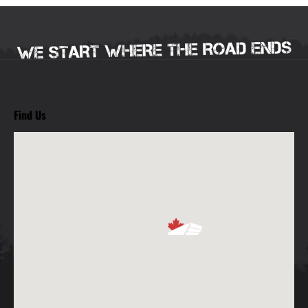
Find Us