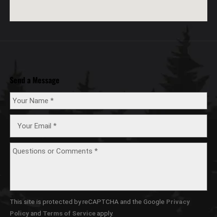
Send a Message
This site is protected by reCAPTCHA and the Google
Privacy
Policy
and
Terms of Service
apply.