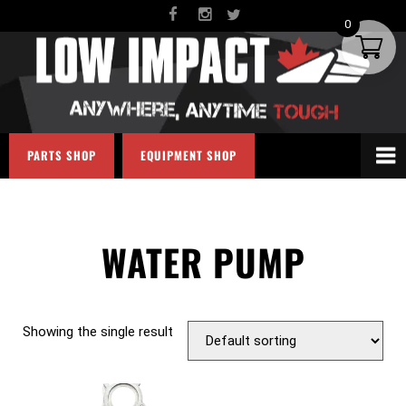
0
PARTS SHOP
EQUIPMENT SHOP
WATER PUMP
Showing the single result