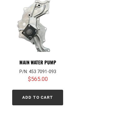
MAIN WATER PUMP
P/N: 453 7091-093
$
565.00
ADD TO CART