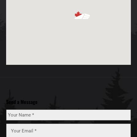
Send a Message