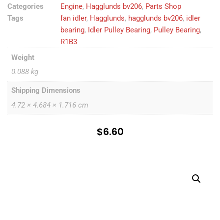
Categories
Engine
,
Hagglunds bv206
,
Parts Shop
Tags
fan idler
,
Hagglunds
,
hagglunds bv206
,
idler
bearing
,
Idler Pulley Bearing
,
Pulley Bearing
,
R1B3
Weight
0.088 kg
Shipping Dimensions
4.72 × 4.684 × 1.716 cm
$
6.60