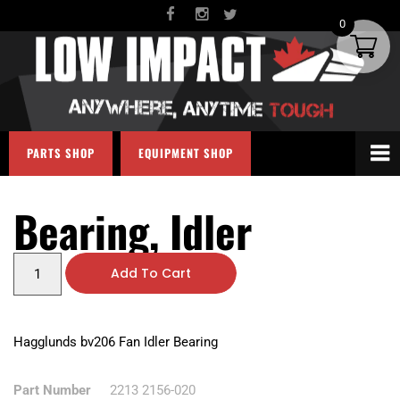
0
PARTS SHOP
EQUIPMENT SHOP
Bearing, Idler
Add To Cart
Hagglunds bv206 Fan Idler Bearing
Part Number
2213 2156-020