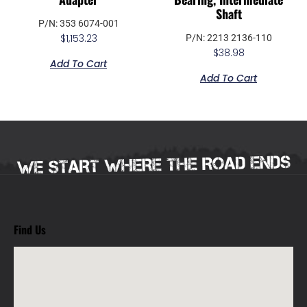
Shaft
P/N: 353 6074-001
$
1,153.23
P/N: 2213 2136-110
$
38.98
Add To Cart
Add To Cart
Find Us