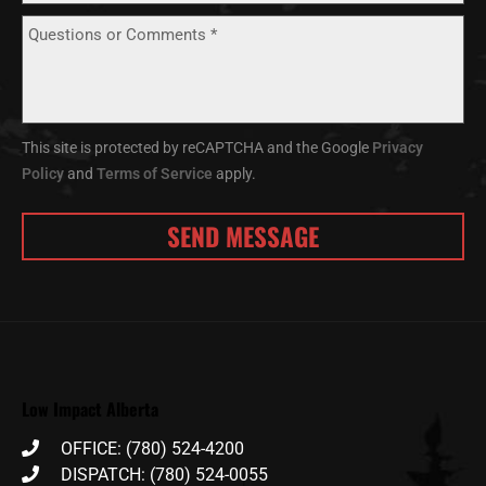
This site is protected by reCAPTCHA and the Google
Privacy
Policy
and
Terms of Service
apply.
Low Impact Alberta
OFFICE: (780) 524-4200
DISPATCH: (780) 524-0055