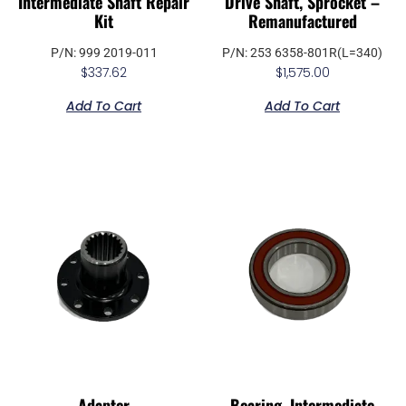
Intermediate Shaft Repair
Drive Shaft, Sprocket –
Kit
Remanufactured
P/N: 999 2019-011
P/N: 253 6358-801R(L=340)
$
337.62
$
1,575.00
Add To Cart
Add To Cart
Adapter
Bearing, Intermediate