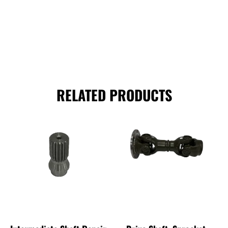
RELATED PRODUCTS