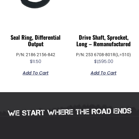
Seal Ring, Differential
Drive Shaft, Sprocket,
Output
Long – Remanufactured
P/N: 2186 2156-842
P/N: 253 6708-801R(L=510)
$
11.50
$
1,595.00
Add To Cart
Add To Cart