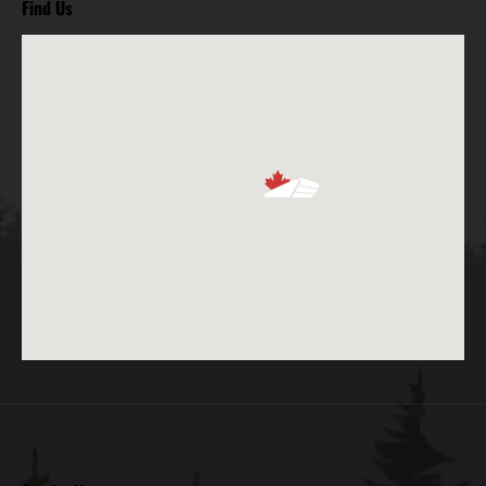
Find Us