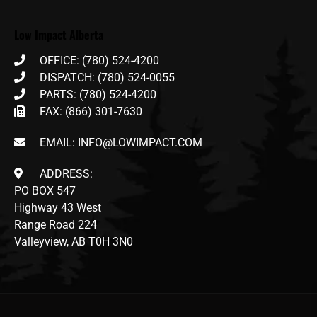
Low Impact Alberta
OFFICE: (780) 524-4200
DISPATCH: (780) 524-0055
PARTS: (780) 524-4200
FAX: (866) 301-7630
EMAIL: INFO@LOWIMPACT.COM
ADDRESS:
PO BOX 547
Highway 43 West
Range Road 224
Valleyview, AB T0H 3N0