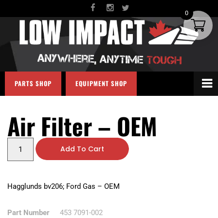
0
PARTS SHOP
EQUIPMENT SHOP
Air Filter – OEM
Add To Cart
Hagglunds bv206; Ford Gas – OEM
Part Number
453 7091-002