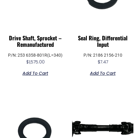
Drive Shaft, Sprocket –
Seal Ring, Differential
Remanufactured
Input
P/N: 253 6358-801R(L=340)
P/N: 2186 2156-210
$
1,575.00
$
7.47
Add To Cart
Add To Cart