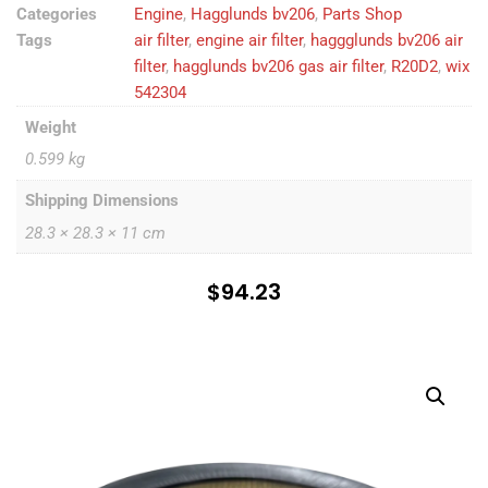
Categories
Engine
,
Hagglunds bv206
,
Parts Shop
Tags
air filter
,
engine air filter
,
haggglunds bv206 air
filter
,
hagglunds bv206 gas air filter
,
R20D2
,
wix
542304
Weight
0.599 kg
Shipping Dimensions
28.3 × 28.3 × 11 cm
$
94.23