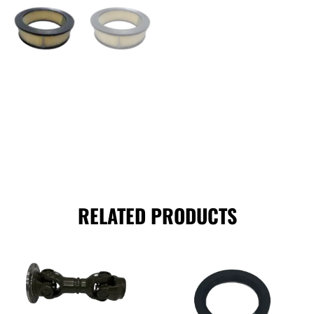
RELATED PRODUCTS