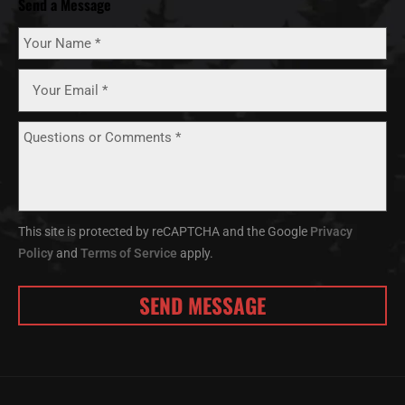
Send a Message
This site is protected by reCAPTCHA and the Google
Privacy
Policy
and
Terms of Service
apply.