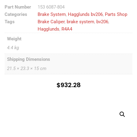
Part Number
153 6087-804
Categories
Brake System
,
Hagglunds bv206
,
Parts Shop
Tags
Brake Caliper
,
brake system
,
bv206
,
Hagglunds
,
R4A4
Weight
4.4 kg
Shipping Dimensions
21.5 × 23.3 × 15 cm
$
932.28