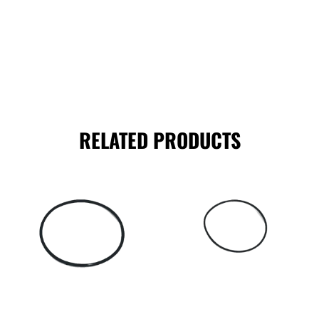
RELATED PRODUCTS