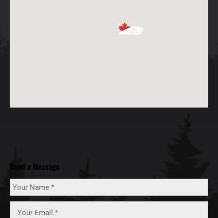
Send a Message