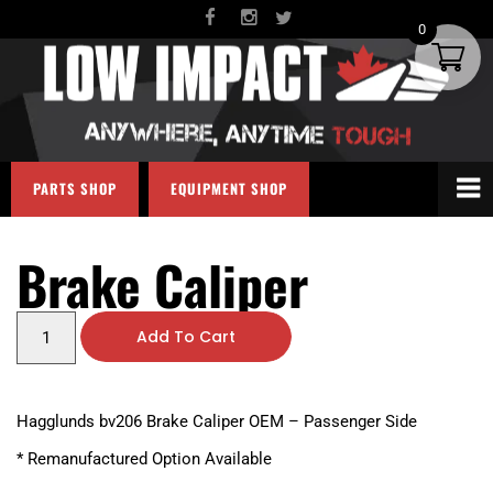
0
PARTS SHOP
EQUIPMENT SHOP
Brake Caliper
Add To Cart
Hagglunds bv206 Brake Caliper OEM – Passenger Side
* Remanufactured Option Available