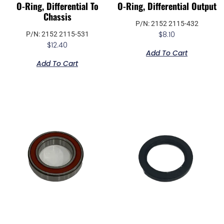
O-Ring, Differential To
O-Ring, Differential Output
Chassis
P/N: 2152 2115-432
$
8.10
P/N: 2152 2115-531
$
12.40
Add To Cart
Add To Cart