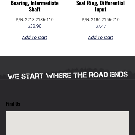
Bearing, Intermediate
Seal Ring, Differential
Shaft
Input
P/N: 2213 2136-110
P/N: 2186 2156-210
$
38.98
$
7.47
Add To Cart
Add To Cart
Find Us