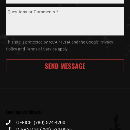
This site is protected by reCAPTCHA and the Google
Privacy
Policy
and
Terms of Service
apply.
Low Impact Alberta
OFFICE: (780) 524-4200
DISPATCH: (780) 524-0055