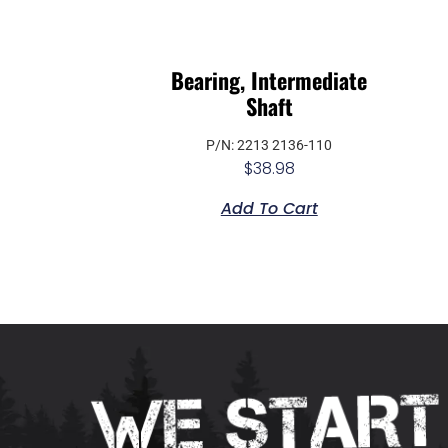
Bearing, Intermediate
Shaft
P/N: 2213 2136-110
$
38.98
Add To Cart