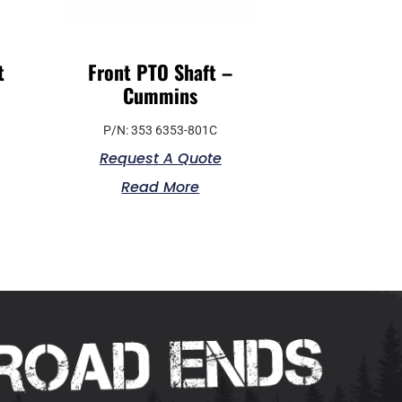
t
Front PTO Shaft –
Cummins
P/N: 353 6353-801C
Request A Quote
Read More