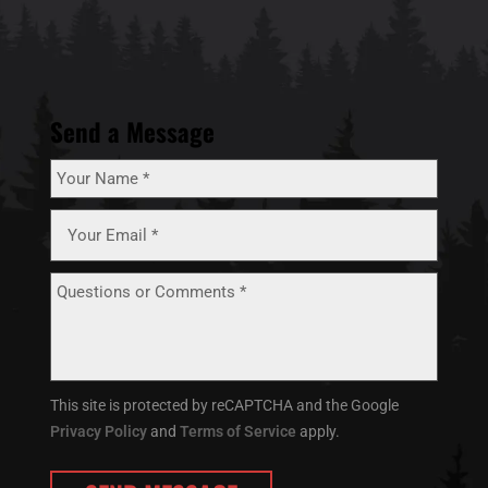
Send a Message
This site is protected by reCAPTCHA and the Google
Privacy Policy
and
Terms of Service
apply.