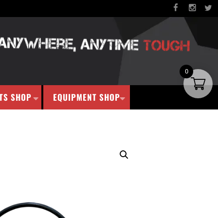
0
TS SHOP
EQUIPMENT SHOP