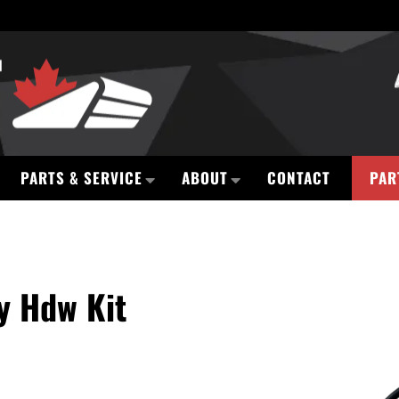
PARTS & SERVICE
ABOUT
CONTACT
PAR
y Hdw Kit