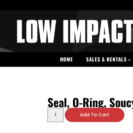
HOME
SALES & RENTALS
Seal, O-Ring, Souc
Add To Cart