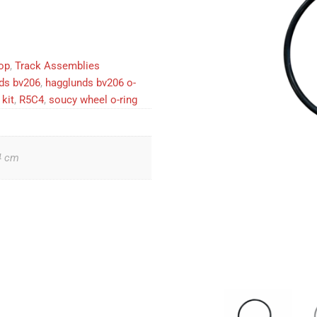
op
,
Track Assemblies
ds bv206
,
hagglunds bv206 o-
kit
,
R5C4
,
soucy wheel o-ring
4 cm