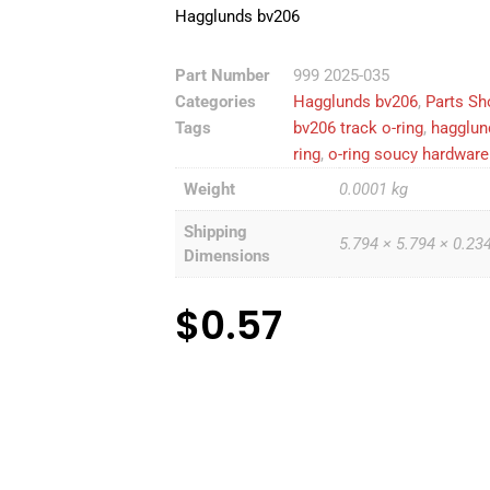
Hagglunds bv206
Part Number
999 2025-035
Categories
Hagglunds bv206
,
Parts Sh
Tags
bv206 track o-ring
,
hagglun
ring
,
o-ring soucy hardware 
Weight
0.0001 kg
Shipping
5.794 × 5.794 × 0.23
Dimensions
$
0.57