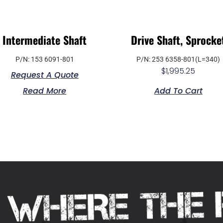
Intermediate Shaft
Drive Shaft, Sprocke
P/N: 153 6091-801
P/N: 253 6358-801(L=340)
$
1,995.25
Request A Quote
Read More
Add To Cart