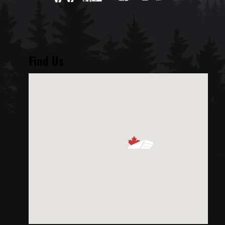
Find Us