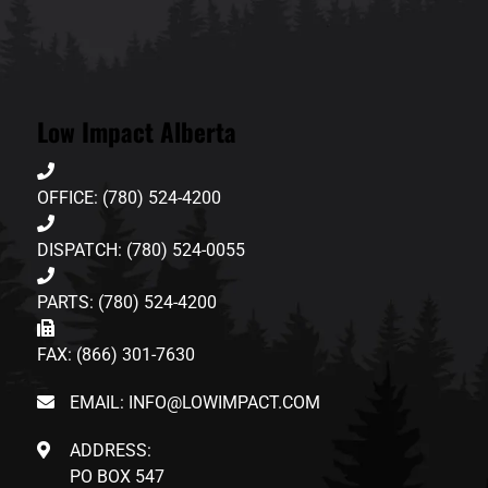
Low Impact Alberta
OFFICE: (780) 524-4200
DISPATCH: (780) 524-0055
PARTS: (780) 524-4200
FAX: (866) 301-7630
EMAIL: INFO@LOWIMPACT.COM
ADDRESS:
PO BOX 547