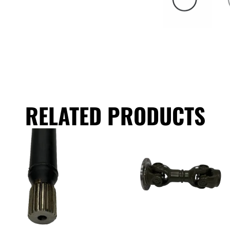
RELATED PRODUCTS