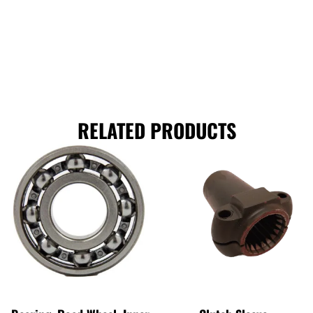
RELATED PRODUCTS