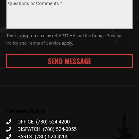
This site is protected by reCAPTCHA and the Google
Privacy
Policy
and
Terms of Service
apply.
Low Impact Alberta
OFFICE: (780) 524-4200
DISPATCH: (780) 524-0055
PARTS: (780) 524-4200