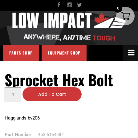
0
PARTS SHOP
EQUIPMENT SHOP
Sprocket Hex Bolt
Add To Cart
Hagglunds bv206
Part Number
453 6164-001