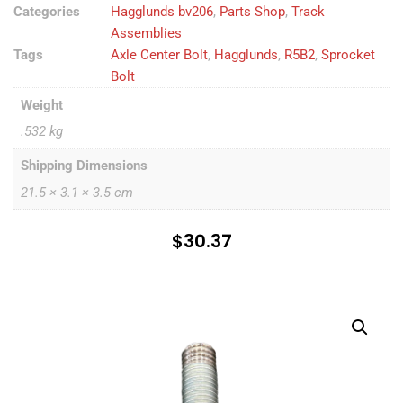
Categories
Hagglunds bv206
,
Parts Shop
,
Track
Assemblies
Tags
Axle Center Bolt
,
Hagglunds
,
R5B2
,
Sprocket
Bolt
Weight
.532 kg
Shipping Dimensions
21.5 × 3.1 × 3.5 cm
$
30.37