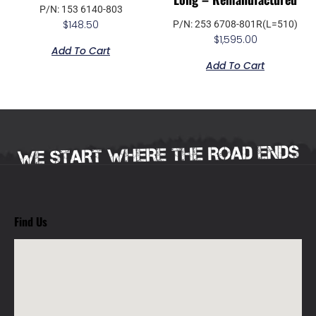
P/N: 153 6140-803
$
148.50
P/N: 253 6708-801R(L=510)
$
1,595.00
Add To Cart
Add To Cart
Find Us