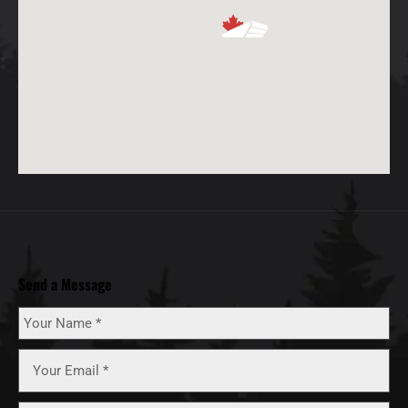
Send a Message