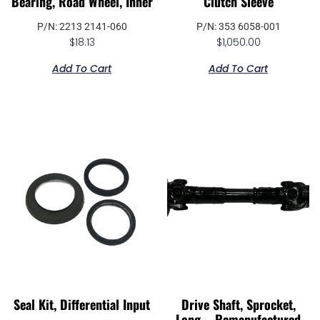
Bearing, Road Wheel, Inner
Clutch Sleeve
P/N: 2213 2141-060
P/N: 353 6058-001
$
18.13
$
1,050.00
Add To Cart
Add To Cart
Seal Kit, Differential Input
Drive Shaft, Sprocket,
Long – Remanufactured