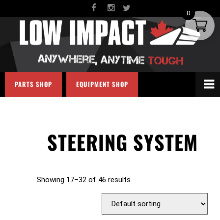
0
PARTS SHOP
EQUIPMENT SHOP
STEERING SYSTEM
Showing 17–32 of 46 results