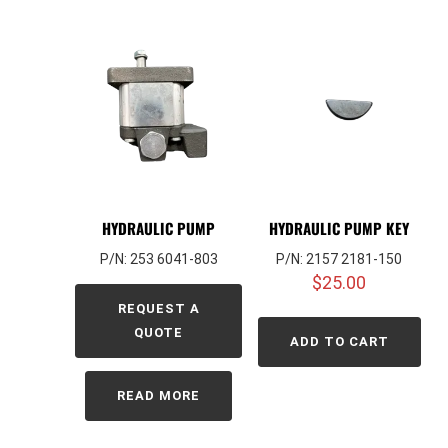
HYDRAULIC PUMP
HYDRAULIC PUMP KEY
P/N: 253 6041-803
P/N: 2157 2181-150
$
25.00
REQUEST A
QUOTE
ADD TO CART
READ MORE