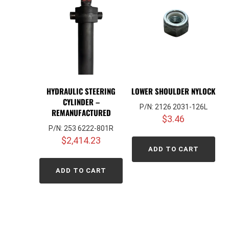
HYDRAULIC STEERING
LOWER SHOULDER NYLOCK
CYLINDER –
P/N: 2126 2031-126L
REMANUFACTURED
$
3.46
P/N: 253 6222-801R
$
2,414.23
ADD TO CART
ADD TO CART