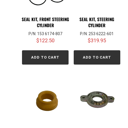
SEAL KIT, FRONT STEERING
SEAL KIT, STEERING
CYLINDER
CYLINDER
P/N: 153 6174-807
P/N: 253 6222-601
$
122.50
$
319.95
ADD TO CART
ADD TO CART