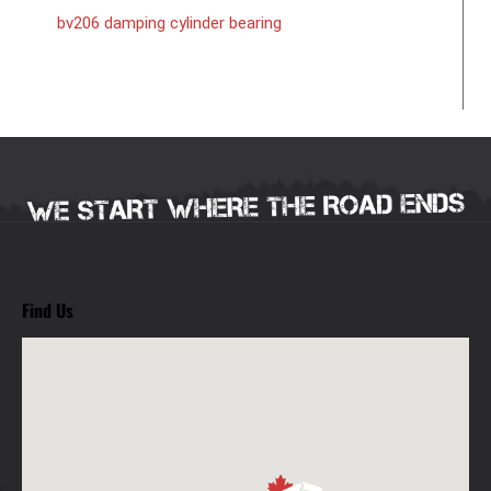
bv206 damping cylinder bearing
Find Us