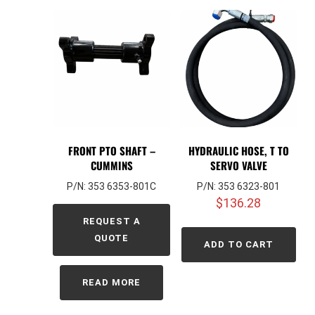
FRONT PTO SHAFT –
HYDRAULIC HOSE, T TO
CUMMINS
SERVO VALVE
P/N: 353 6353-801C
P/N: 353 6323-801
$
136.28
REQUEST A
QUOTE
ADD TO CART
READ MORE