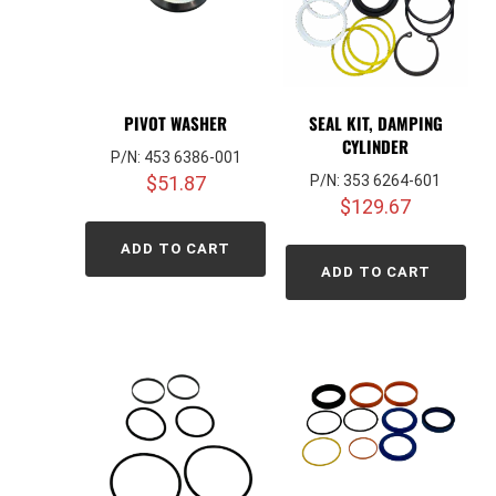
PIVOT WASHER
SEAL KIT, DAMPING
CYLINDER
P/N: 453 6386-001
$
51.87
P/N: 353 6264-601
$
129.67
ADD TO CART
ADD TO CART