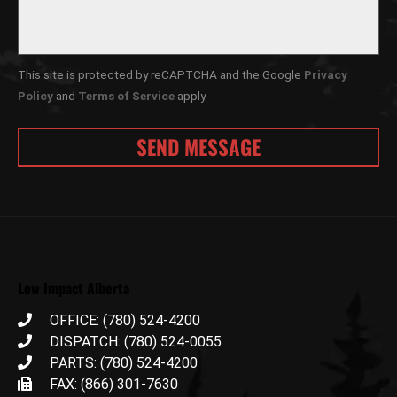
This site is protected by reCAPTCHA and the Google
Privacy
Policy
and
Terms of Service
apply.
Low Impact Alberta
OFFICE: (780) 524-4200
DISPATCH: (780) 524-0055
PARTS: (780) 524-4200
FAX: (866) 301-7630