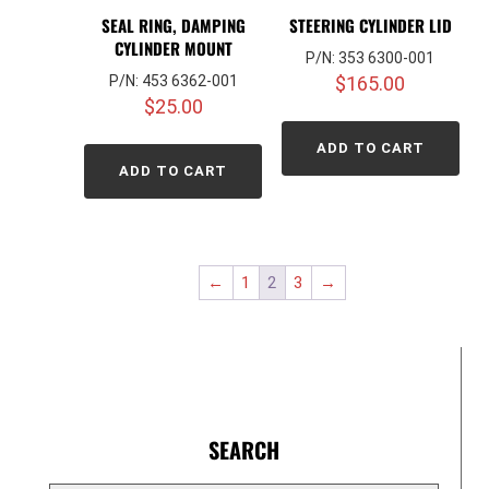
SEAL RING, DAMPING
STEERING CYLINDER LID
CYLINDER MOUNT
P/N: 353 6300-001
P/N: 453 6362-001
$
165.00
$
25.00
ADD TO CART
ADD TO CART
←
1
2
3
→
SEARCH