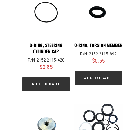
O-RING, STEERING
O-RING, TORSION MEMBER
CYLINDER CAP
P/N: 2152 2115-892
P/N: 2152 2115-420
$
0.55
$
2.85
ADD TO CART
ADD TO CART