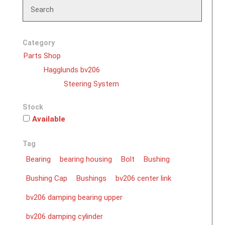
Search
Category
Parts Shop
Hagglunds bv206
Steering System
Stock
Available
Tag
Bearing
bearing housing
Bolt
Bushing
Bushing Cap
Bushings
bv206 center link
bv206 damping bearing upper
bv206 damping cylinder