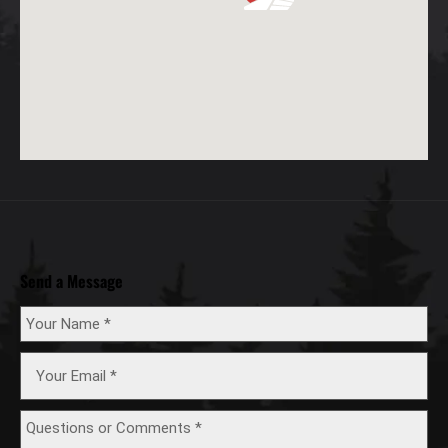
Send a Message