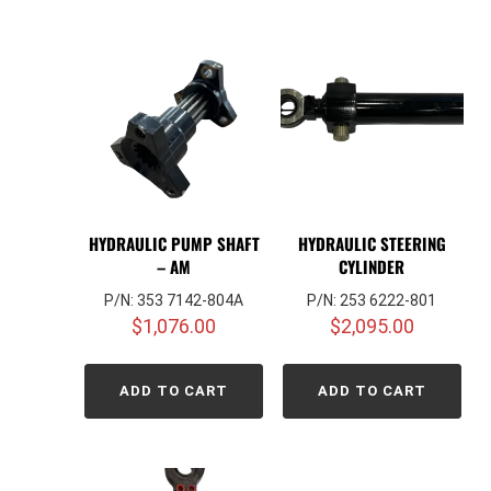
HYDRAULIC PUMP SHAFT
HYDRAULIC STEERING
– AM
CYLINDER
P/N: 353 7142-804A
P/N: 253 6222-801
$
1,076.00
$
2,095.00
ADD TO CART
ADD TO CART