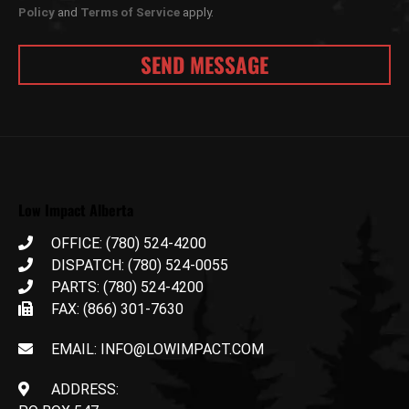
Policy
and
Terms of Service
apply.
Low Impact Alberta
OFFICE: (780) 524-4200
DISPATCH: (780) 524-0055
PARTS: (780) 524-4200
FAX: (866) 301-7630
EMAIL: INFO@LOWIMPACT.COM
ADDRESS: