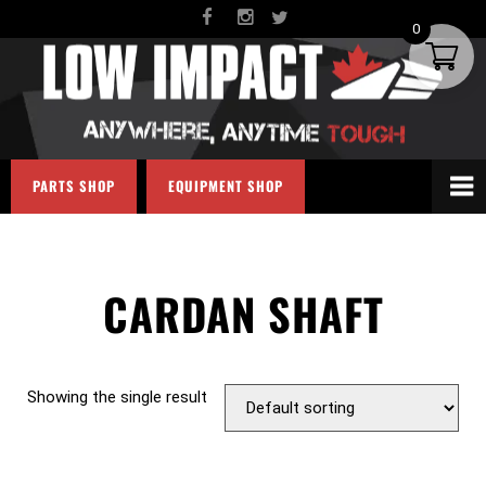
0
PARTS SHOP
EQUIPMENT SHOP
CARDAN SHAFT
Showing the single result