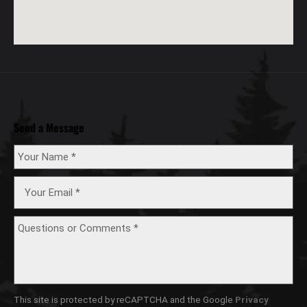
Send a Message
This site is protected by reCAPTCHA and the Google
Privacy