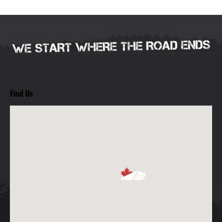
Find Us