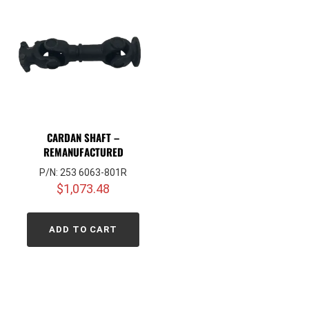
CARDAN SHAFT –
REMANUFACTURED
P/N: 253 6063-801R
$
1,073.48
ADD TO CART