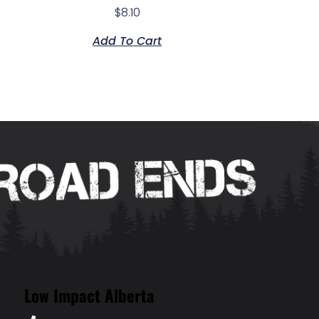
$
8.10
Add To Cart
Low Impact Alberta