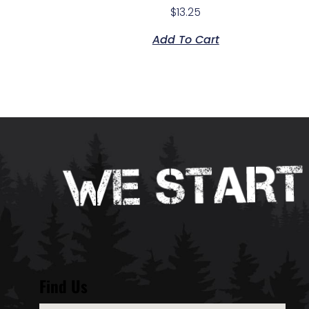
$
13.25
Add To Cart
Find Us