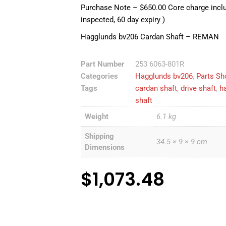
Purchase Note – $650.00 Core charge includ
inspected, 60 day expiry )
Hagglunds bv206 Cardan Shaft – REMAN
Part Number
253 6063-801R
Categories
Hagglunds bv206
,
Parts Sh
Tags
cardan shaft
,
drive shaft
,
h
shaft
Weight
6.1 kg
Shipping
34.5 × 9 × 9 cm
Dimensions
$
1,073.48