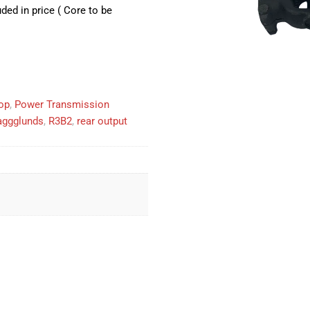
ed in price ( Core to be
op
,
Power Transmission
aggglunds
,
R3B2
,
rear output