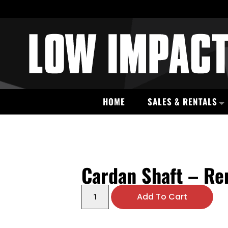
HOME
SALES & RENTALS
Cardan Shaft – R
Add To Cart