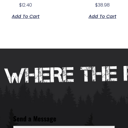
$
12.40
$
38.98
Add To Cart
Add To Cart
Send a Message