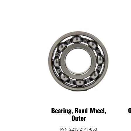
Bearing, Road Wheel,
O
Outer
P/N: 2213 2141-050