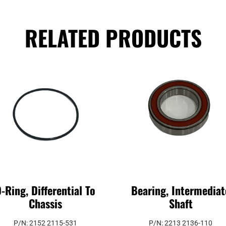
RELATED PRODUCTS
-Ring, Differential To
Bearing, Intermediat
Chassis
Shaft
P/N: 2152 2115-531
P/N: 2213 2136-110