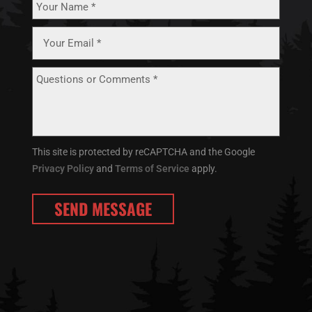
This site is protected by reCAPTCHA and the Google
Privacy Policy
and
Terms of Service
apply.