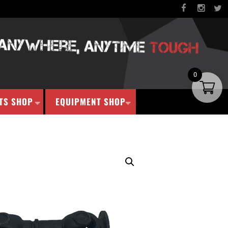
0
TS SHOP
EQUIPMENT SHOP