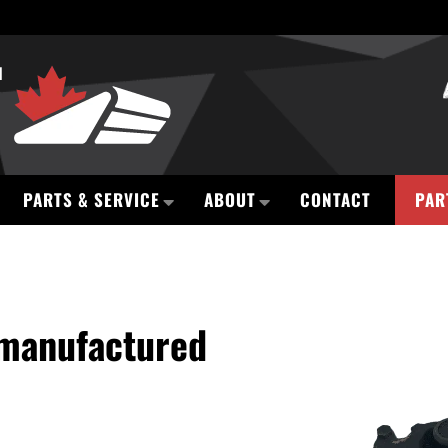
PARTS & SERVICE
ABOUT
CONTACT
PAR
emanufactured