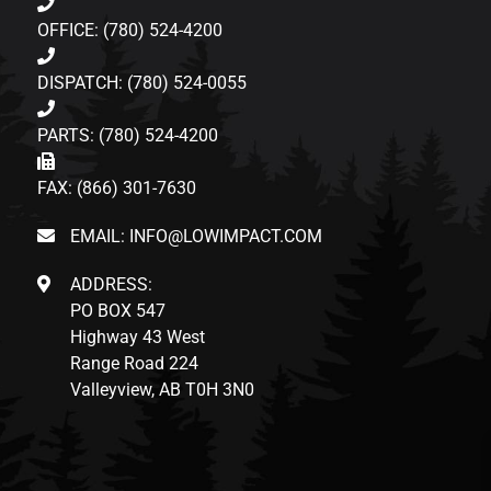
OFFICE: (780) 524-4200
DISPATCH: (780) 524-0055
PARTS: (780) 524-4200
FAX: (866) 301-7630
EMAIL: INFO@LOWIMPACT.COM
ADDRESS:
PO BOX 547
Highway 43 West
Range Road 224
Valleyview, AB T0H 3N0