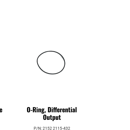
e
O-Ring, Differential
Output
P/N: 2152 2115-432