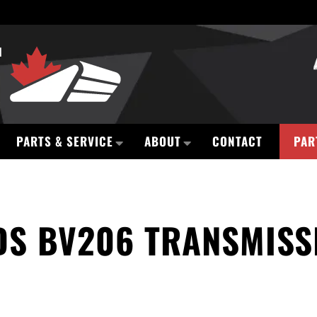
PARTS & SERVICE
ABOUT
CONTACT
PAR
S BV206 TRANSMISSI