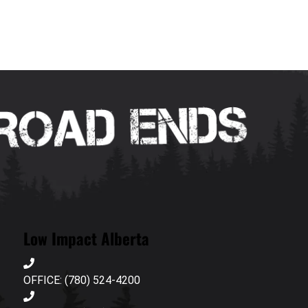
Low Impact Alberta
OFFICE: (780) 524-4200