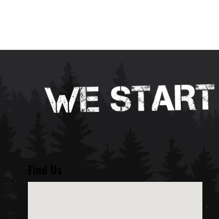
Find Us