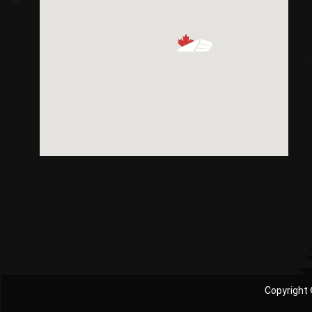
Copyright 