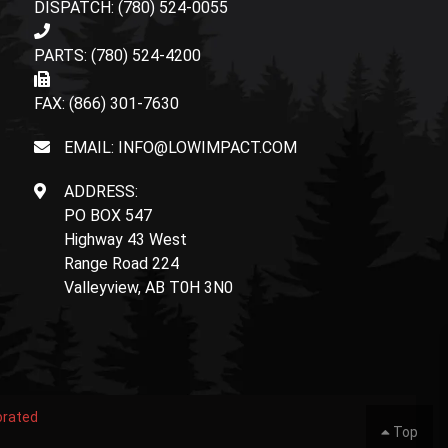
DISPATCH: (780) 524-0055
PARTS: (780) 524-4200
FAX: (866) 301-7630
EMAIL: INFO@LOWIMPACT.COM
ADDRESS:
PO BOX 547
Highway 43 West
Range Road 224
Valleyview, AB T0H 3N0
orated
Top