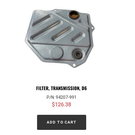
FILTER, TRANSMISSION, D6
P/N: 94207-991
$
126.38
ADD TO CART