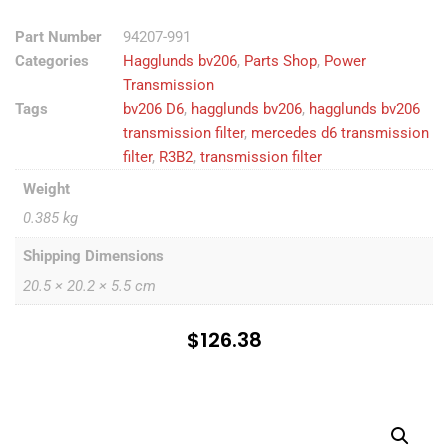
Part Number
94207-991
Categories
Hagglunds bv206
,
Parts Shop
,
Power
Transmission
Tags
bv206 D6
,
hagglunds bv206
,
hagglunds bv206
transmission filter
,
mercedes d6 transmission
filter
,
R3B2
,
transmission filter
Weight
0.385 kg
Shipping Dimensions
20.5 × 20.2 × 5.5 cm
$
126.38