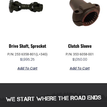
Drive Shaft, Sprocket
Clutch Sleeve
P/N: 253 6358-801(L=340)
P/N: 353 6058-001
$
1,995.25
$
1,050.00
Add To Cart
Add To Cart