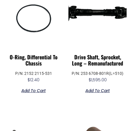
O-Ring, Differential To
Drive Shaft, Sprocket,
Chassis
Long – Remanufactured
P/N: 2152 2115-531
P/N: 253 6708-801R(L=510)
$
12.40
$
1,595.00
Add To Cart
Add To Cart