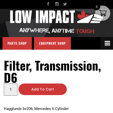
0
PARTS SHOP
EQUIPMENT SHOP
Filter, Transmission,
D6
Add To Cart
Hagglunds bv206; Mercedes 6 Cylinder