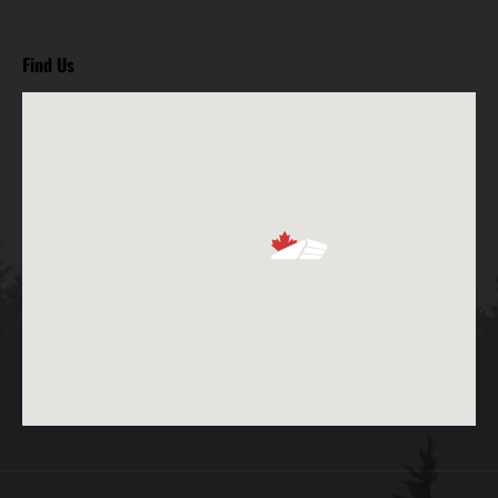
Find Us