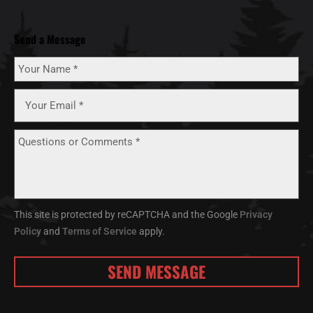
Send a Message
This site is protected by reCAPTCHA and the Google
Privacy
Policy
and
Terms of Service
apply.