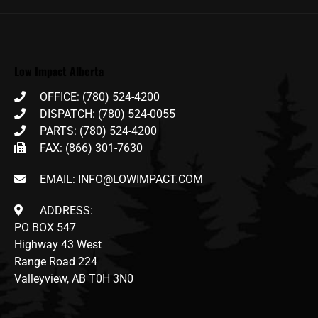
Low Impact Alberta
OFFICE: (780) 524-4200
DISPATCH: (780) 524-0055
PARTS: (780) 524-4200
FAX: (866) 301-7630
EMAIL: INFO@LOWIMPACT.COM
ADDRESS:
PO BOX 547
Highway 43 West
Range Road 224
Valleyview, AB T0H 3N0