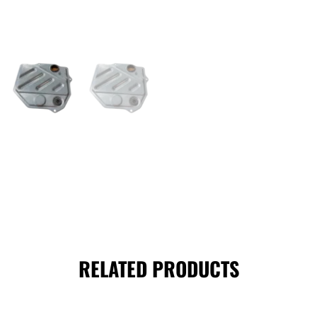
RELATED PRODUCTS