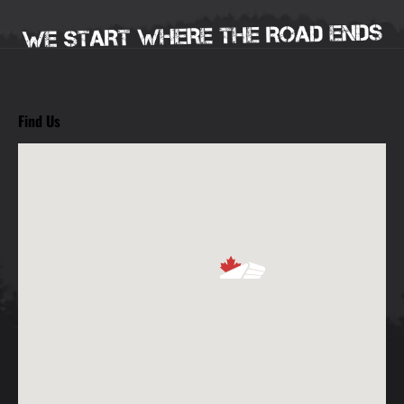
Find Us