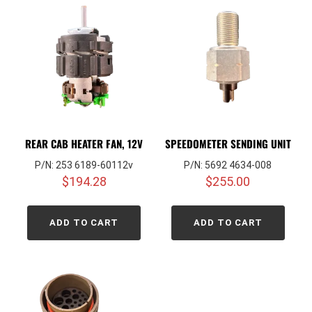
REAR CAB HEATER FAN, 12V
SPEEDOMETER SENDING UNIT
P/N: 253 6189-60112v
P/N: 5692 4634-008
$
194.28
$
255.00
ADD TO CART
ADD TO CART