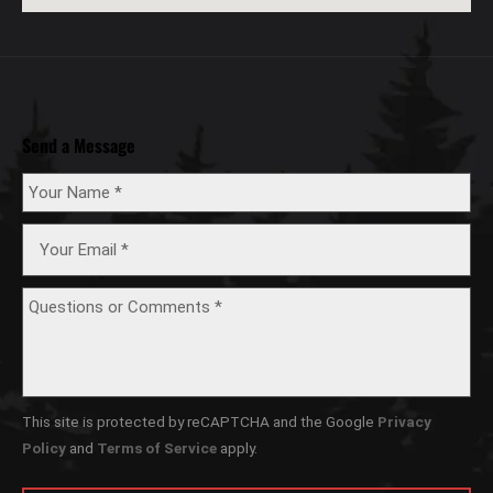
Send a Message
This site is protected by reCAPTCHA and the Google
Privacy
Policy
and
Terms of Service
apply.