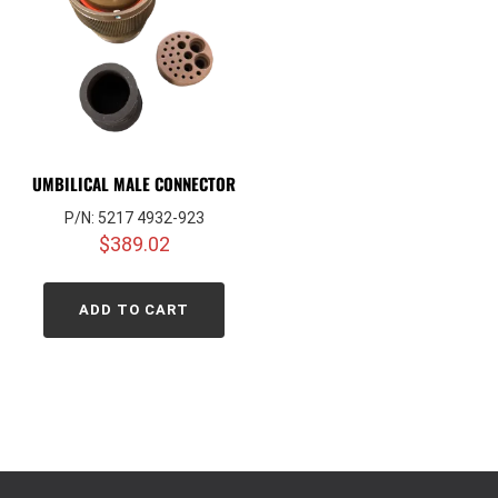
UMBILICAL MALE CONNECTOR
P/N: 5217 4932-923
$
389.02
ADD TO CART