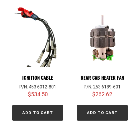
IGNITION CABLE
REAR CAB HEATER FAN
P/N: 453 6012-801
P/N: 253 6189-601
$
534.50
$
262.62
ADD TO CART
ADD TO CART