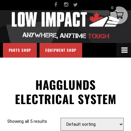
0
PARTS SHOP
EQUIPMENT SHOP
HAGGLUNDS
ELECTRICAL SYSTEM
Showing all 5 results