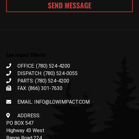
Low Impact Alberta
OFFICE: (780) 524-4200
DISPATCH: (780) 524-0055
PARTS: (780) 524-4200
FAX: (866) 301-7630
EMAIL: INFO@LOWIMPACT.COM
ADDRESS:
PO BOX 547
Highway 43 West
Range Road 224