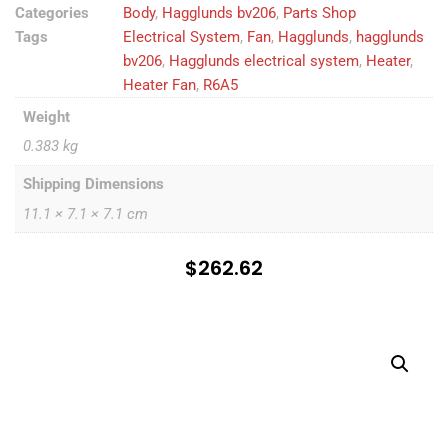
Categories
Body
,
Hagglunds bv206
,
Parts Shop
Tags
Electrical System
,
Fan
,
Hagglunds
,
hagglunds
bv206
,
Hagglunds electrical system
,
Heater
,
Heater Fan
,
R6A5
Weight
0.383 kg
Shipping Dimensions
11.1 × 7.1 × 7.1 cm
$
262.62