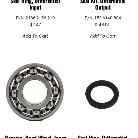
Seal Ring, Differential
Seal Kit, Differential
Input
Output
P/N: 2186 2156-210
P/N: 153 6140-804
$
7.47
$
148.50
Add To Cart
Add To Cart
Bearing, Road Wheel, Inner
Seal Ring, Differential