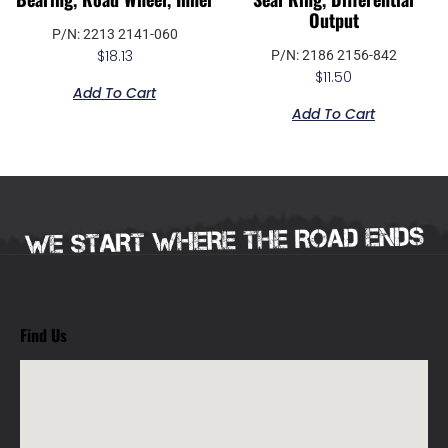
Output
P/N: 2213 2141-060
$
18.13
P/N: 2186 2156-842
$
11.50
Add To Cart
Add To Cart
Find Us