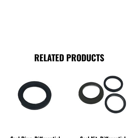
RELATED PRODUCTS