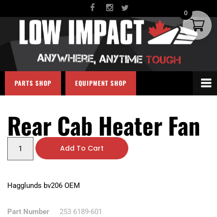
0
PARTS SHOP
EQUIPMENT SHOP
Rear Cab Heater Fan
Add To Cart
Hagglunds bv206 OEM
Part Number
253 6189-601