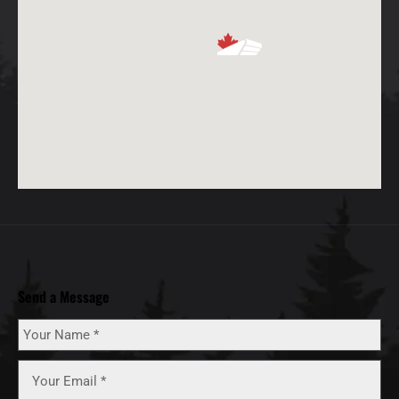
Send a Message