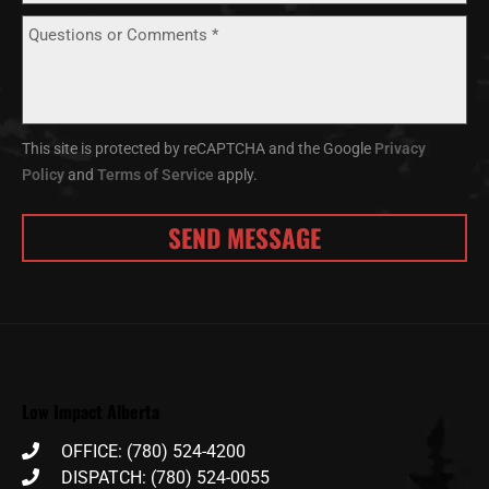
This site is protected by reCAPTCHA and the Google
Privacy
Policy
and
Terms of Service
apply.
Low Impact Alberta
OFFICE: (780) 524-4200
DISPATCH: (780) 524-0055