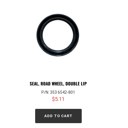
SEAL, ROAD WHEEL, DOUBLE LIP
P/N: 353 6542-801
$
5.11
ADD TO CART