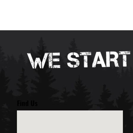
Find Us