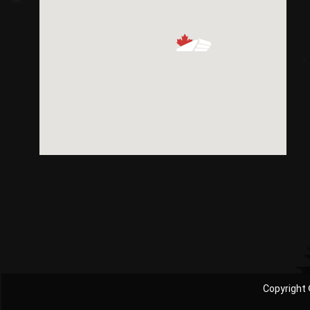
Copyright 