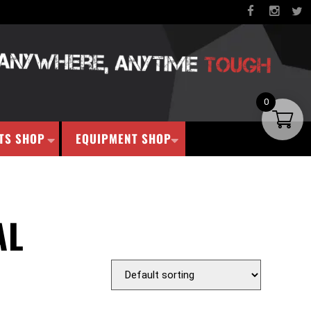
0
TS SHOP
EQUIPMENT SHOP
AL