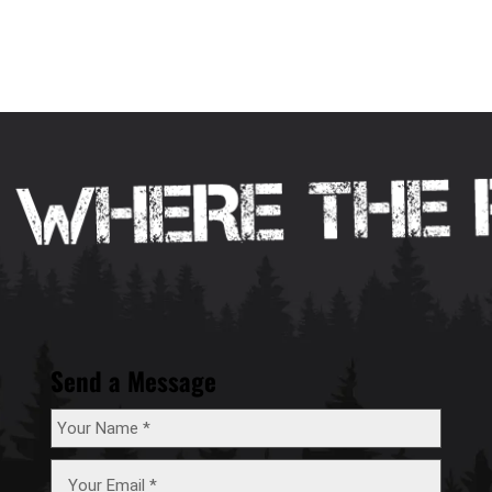
Send a Message