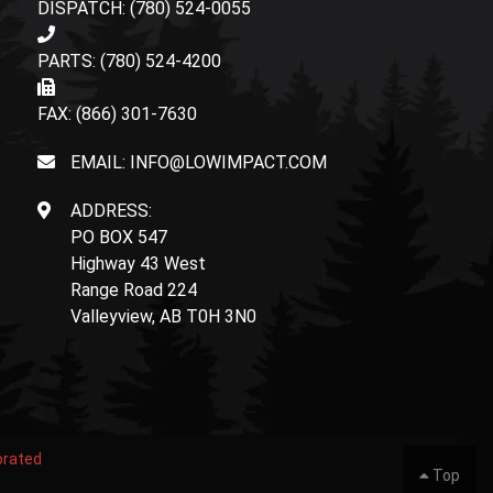
DISPATCH: (780) 524-0055
PARTS: (780) 524-4200
FAX: (866) 301-7630
EMAIL: INFO@LOWIMPACT.COM
ADDRESS:
PO BOX 547
Highway 43 West
Range Road 224
Valleyview, AB T0H 3N0
orated
Top