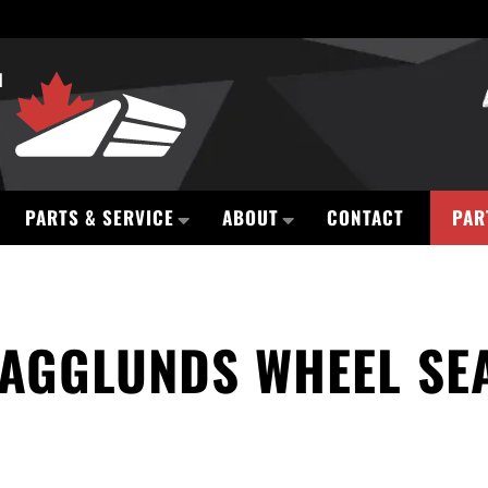
PARTS & SERVICE
ABOUT
CONTACT
PAR
AGGLUNDS WHEEL SE