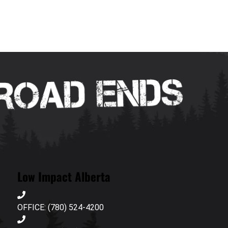
Low Impact Alberta
OFFICE: (780) 524-4200