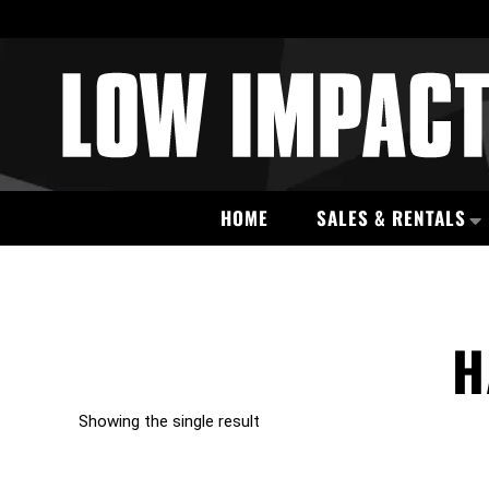
HOME
SALES & RENTALS
H
Showing the single result