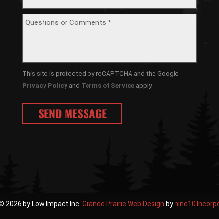
This site is protected by reCAPTCHA and the Google
Privacy Policy
and
Terms of Service
apply.
© 2026 by Low Impact Inc.
Grande Prairie Web Design
by
nine10 Incorp