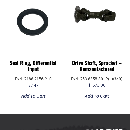
Seal Ring, Differential
Drive Shaft, Sprocket –
Input
Remanufactured
P/N: 2186 2156-210
P/N: 253 6358-801R(L=340)
$
7.47
$
1,575.00
Add To Cart
Add To Cart