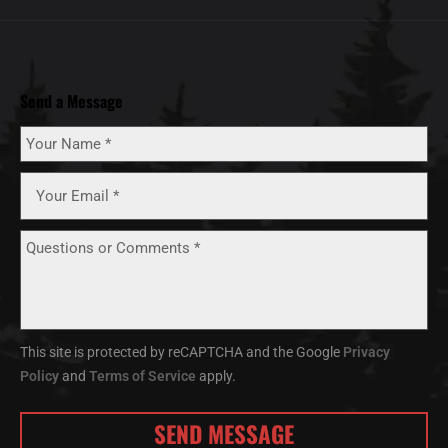
Send a Message
This site is protected by reCAPTCHA and the Google
Privacy
Policy
and
Terms of Service
apply.