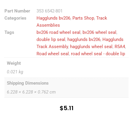
Part Number
353 6542-801
Categories
Hagglunds bv206
,
Parts Shop
,
Track
Assemblies
Tags
bv206 road wheel seal
,
bv206 wheel seal
,
double lip seal
,
hagglunds bv206
,
Hagglunds
Track Assembly
,
hagglunds wheel seal
,
R5A4
,
Road wheel seal
,
road wheel seal - double lip
Weight
0.021 kg
Shipping Dimensions
6.228 × 6.228 × 0.762 cm
$
5.11