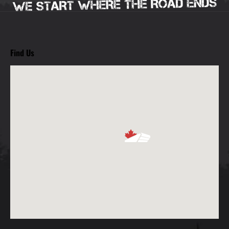
Find Us