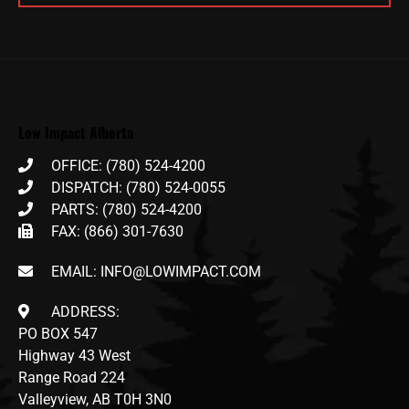
Low Impact Alberta
OFFICE: (780) 524-4200
DISPATCH: (780) 524-0055
PARTS: (780) 524-4200
FAX: (866) 301-7630
EMAIL: INFO@LOWIMPACT.COM
ADDRESS:
PO BOX 547
Highway 43 West
Range Road 224
Valleyview, AB T0H 3N0