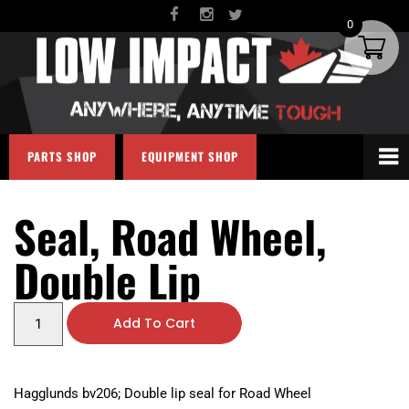
0
PARTS SHOP
EQUIPMENT SHOP
Seal, Road Wheel,
Double Lip
Add To Cart
Hagglunds bv206; Double lip seal for Road Wheel