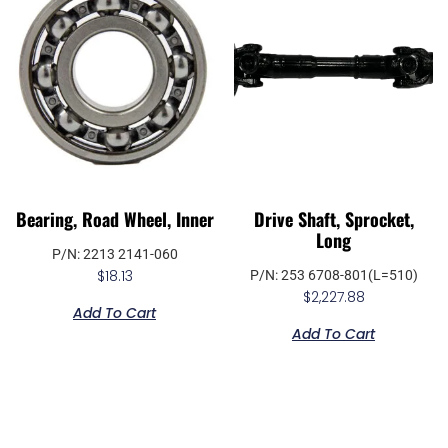
Bearing, Road Wheel, Inner
Drive Shaft, Sprocket,
Long
P/N: 2213 2141-060
$
18.13
P/N: 253 6708-801(L=510)
$
2,227.88
Add To Cart
Add To Cart