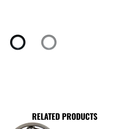
RELATED PRODUCTS