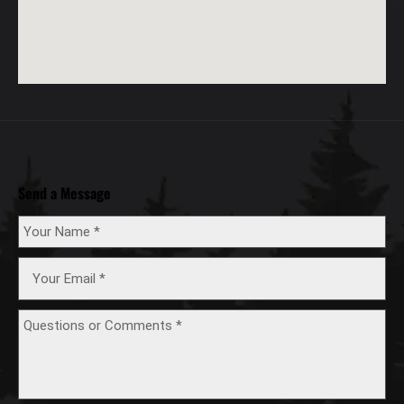
Send a Message