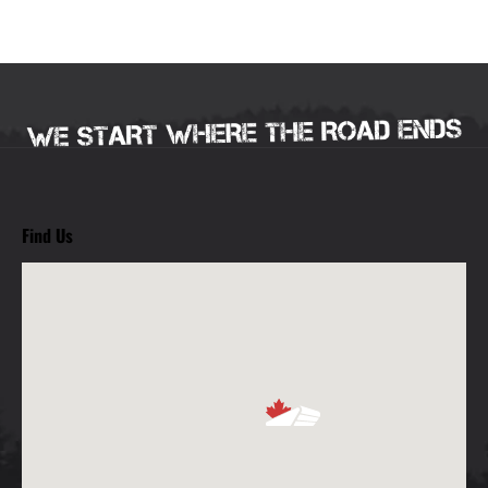
Find Us