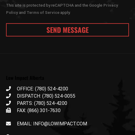
This site is protected by reCAPTCHA and the Google
Privacy
Policy
and
Terms of Service
apply.
Low Impact Alberta
OFFICE: (780) 524-4200
DISPATCH: (780) 524-0055
PARTS: (780) 524-4200
FAX: (866) 301-7630
EMAIL: INFO@LOWIMPACT.COM