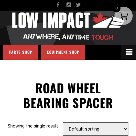
0
PARTS SHOP
EQUIPMENT SHOP
ROAD WHEEL
BEARING SPACER
Showing the single result