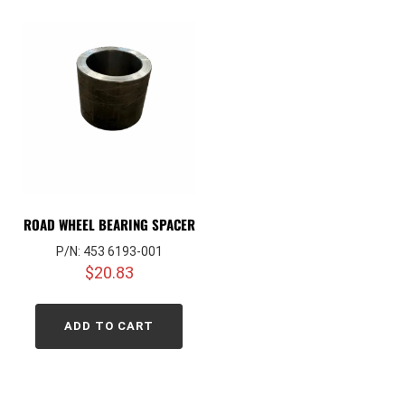
ROAD WHEEL BEARING SPACER
P/N: 453 6193-001
$
20.83
ADD TO CART