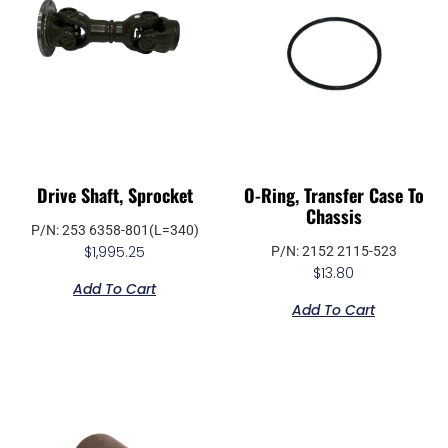
Drive Shaft, Sprocket
O-Ring, Transfer Case To
Chassis
P/N: 253 6358-801(L=340)
$
1,995.25
P/N: 2152 2115-523
$
13.80
Add To Cart
Add To Cart