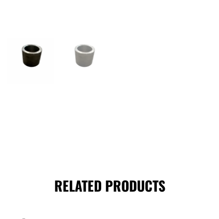
RELATED PRODUCTS