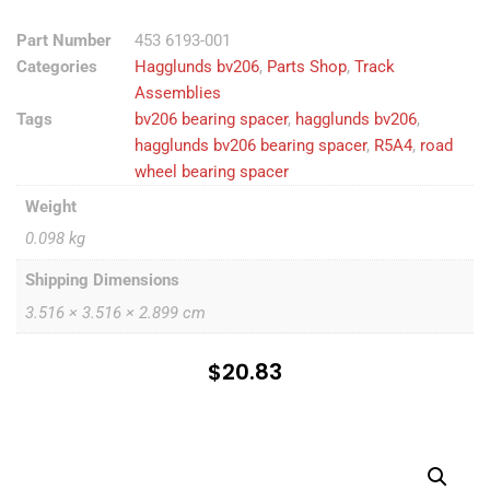
Part Number
453 6193-001
Categories
Hagglunds bv206
,
Parts Shop
,
Track
Assemblies
Tags
bv206 bearing spacer
,
hagglunds bv206
,
hagglunds bv206 bearing spacer
,
R5A4
,
road
wheel bearing spacer
Weight
0.098 kg
Shipping Dimensions
3.516 × 3.516 × 2.899 cm
$
20.83