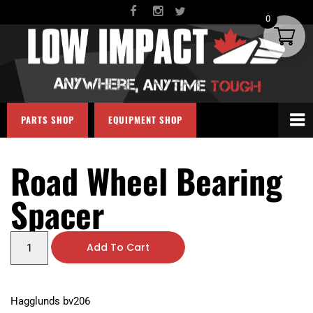
0
PARTS SHOP
EQUIPMENT SHOP
Road Wheel Bearing
Spacer
Add To Cart
Hagglunds bv206