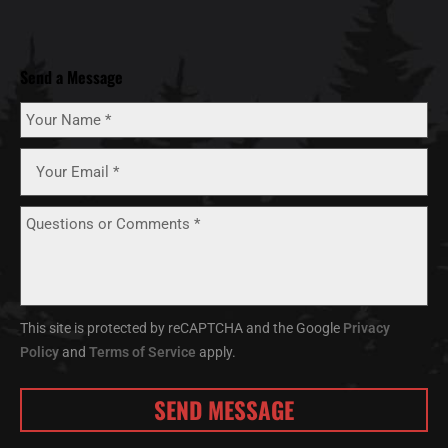
Send a Message
This site is protected by reCAPTCHA and the Google
Privacy
Policy
and
Terms of Service
apply.