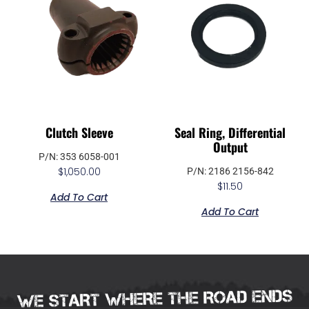
Clutch Sleeve
Seal Ring, Differential
Output
P/N: 353 6058-001
$
1,050.00
P/N: 2186 2156-842
$
11.50
Add To Cart
Add To Cart