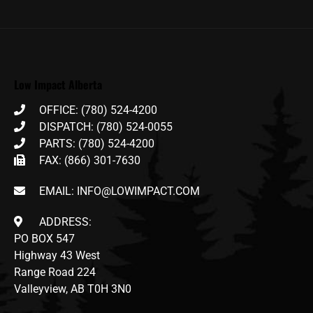
Low Impact Alberta
OFFICE: (780) 524-4200
DISPATCH: (780) 524-0055
PARTS: (780) 524-4200
FAX: (866) 301-7630
EMAIL: INFO@LOWIMPACT.COM
ADDRESS:
PO BOX 547
Highway 43 West
Range Road 224
Valleyview, AB T0H 3N0