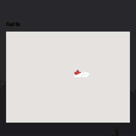
Find Us